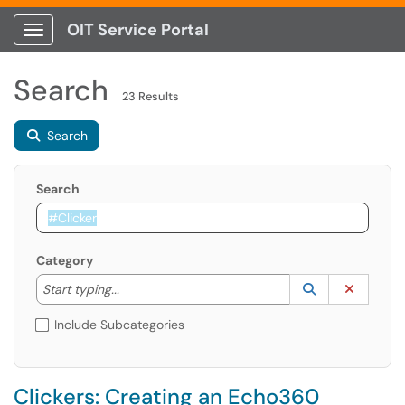
OIT Service Portal
Show Applications Menu
Search
23 Results
Search
Search
Category
Start typing to lookup. Use the UP and DOWN arrow k
Lookup Catego
(opens in a ne
Clear C
Start typing...
Include Subcategories
Clickers: Creating an Echo360