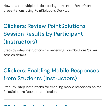
How to add multiple choice polling content to PowerPoint
presentations using PointSolutions Desktop.
Clickers: Review PointSolutions
Session Results by Participant
(Instructors)
Step-by-step instructions for reviewing PointSolutions/clicker
session details.
Clickers: Enabling Mobile Responses
from Students (Instructors)
Step-by-step instructions for enabling mobile responses on the
PointSolutions Desktop application.