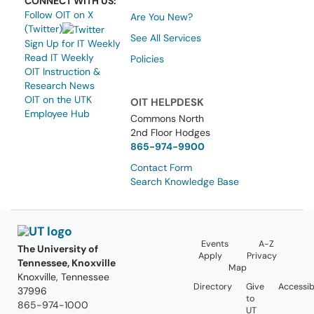
CONNECT WITH US:
Follow OIT on X
Are You New?
(Twitter)
See All Services
Sign Up for IT Weekly
Read IT Weekly
Policies
OIT Instruction &
Research News
OIT on the UTK
OIT HELPDESK
Employee Hub
Commons North
2nd Floor Hodges
865-974-9900
Contact Form
Search Knowledge Base
Events
A-Z
The University of
Apply
Privacy
Tennessee, Knoxville
Map
Knoxville, Tennessee
Directory
Give
Accessibi
37996
to
865-974-1000
UT