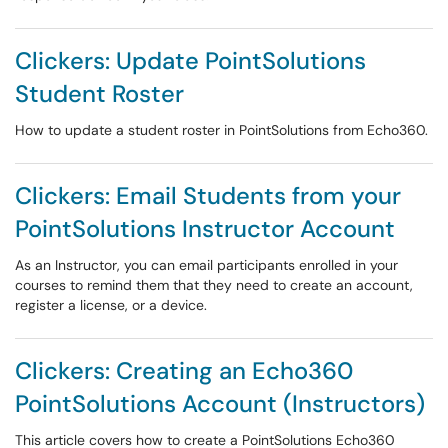
Clickers: Update PointSolutions
Student Roster
How to update a student roster in PointSolutions from Echo360.
Clickers: Email Students from your
PointSolutions Instructor Account
As an Instructor, you can email participants enrolled in your
courses to remind them that they need to create an account,
register a license, or a device.
Clickers: Creating an Echo360
PointSolutions Account (Instructors)
This article covers how to create a PointSolutions Echo360