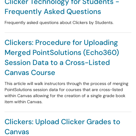
Clicker Technology for Students -
Frequently Asked Questions
Frequently asked questions about Clickers by Students.
Clickers: Procedure for Uploading
Merged PointSolutions (Echo360)
Session Data to a Cross-Listed
Canvas Course
This article will walk instructors through the process of merging
PointSolutions session data for courses that are cross-listed
within Canvas allowing for the creation of a single grade book
item within Canvas.
Clickers: Upload Clicker Grades to
Canvas