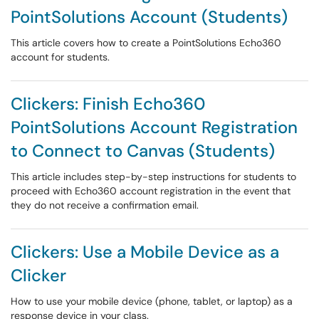
PointSolutions Account (Students)
This article covers how to create a PointSolutions Echo360
account for students.
Clickers: Finish Echo360
PointSolutions Account Registration
to Connect to Canvas (Students)
This article includes step-by-step instructions for students to
proceed with Echo360 account registration in the event that
they do not receive a confirmation email.
Clickers: Use a Mobile Device as a
Clicker
How to use your mobile device (phone, tablet, or laptop) as a
response device in your class.