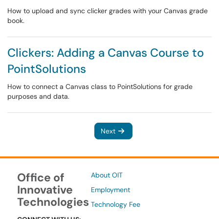
How to upload and sync clicker grades with your Canvas grade
book.
Clickers: Adding a Canvas Course to
PointSolutions
How to connect a Canvas class to PointSolutions for grade
purposes and data.
Next
Office of
About OIT
Innovative
Employment
Technologies
Technology Fee