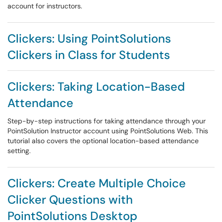
account for instructors.
Clickers: Using PointSolutions
Clickers in Class for Students
Clickers: Taking Location-Based
Attendance
Step-by-step instructions for taking attendance through your
PointSolution Instructor account using PointSolutions Web. This
tutorial also covers the optional location-based attendance
setting.
Clickers: Create Multiple Choice
Clicker Questions with
PointSolutions Desktop