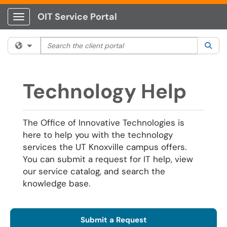
OIT Service Portal
Show Applications Menu
Search the client portal
Filter your search by category. Current category:
All
Sea
Technology Help
The Office of Innovative Technologies is
here to help you with the technology
services the UT Knoxville campus offers.
You can submit a request for IT help, view
our service catalog, and search the
knowledge base.
Submit a Request