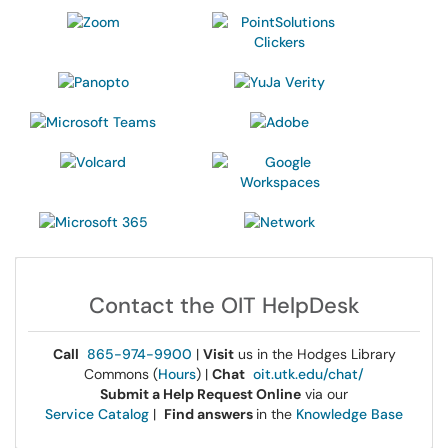
Contact the OIT HelpDesk
Call
865-974-9900
|
Visit
us in the Hodges Library
Commons (
Hours
) |
Chat
oit.utk.edu/chat/
Submit a Help Request Online
via our
Service Catalog
|
Find answers
in the
Knowledge Base