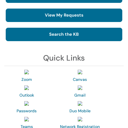
View My Requests
Search the KB
Quick Links
Zoom
Canvas
Outlook
Gmail
Passwords
Duo Mobile
Teams
Network Registration