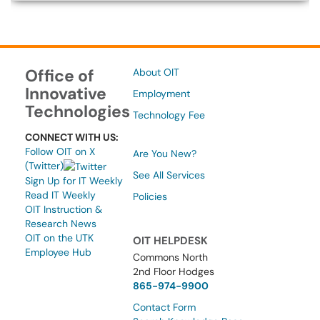
Office of
About OIT
Innovative
Employment
Technologies
Technology Fee
CONNECT WITH US:
Follow OIT on X
Are You New?
(Twitter)
See All Services
Sign Up for IT Weekly
Read IT Weekly
Policies
OIT Instruction &
Research News
OIT on the UTK
OIT HELPDESK
Employee Hub
Commons North
2nd Floor Hodges
865-974-9900
Contact Form