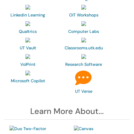
Linkedin Learning
OIT Workshops
Qualtrics
Computer Labs
UT Vault
Classrooms.utk.edu
VolPrint
Research Software
Microsoft Copilot
UT Verse
Learn More About...