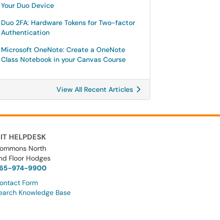
Your Duo Device
Duo 2FA: Hardware Tokens for Two-factor
Authentication
Microsoft OneNote: Create a OneNote
Class Notebook in your Canvas Course
View All Recent Articles
IT HELPDESK
ommons North
nd Floor Hodges
65-974-9900
ontact Form
earch Knowledge Base