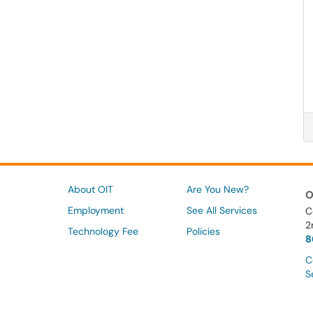
About OIT
Are You New?
O
Employment
See All Services
C
2
Technology Fee
Policies
8
C
S