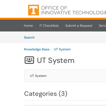
Skip to main content
(opens in a new tab)
Home
IT Checklists
Submit a Request
Serv
Skip to Knowledge Base content
Articles
Search
Knowledge Base
UT System
UT System

UT System
Categories (3)