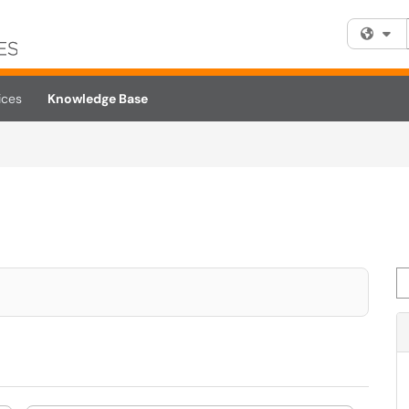
Fi
ices
Knowledge Base
Se