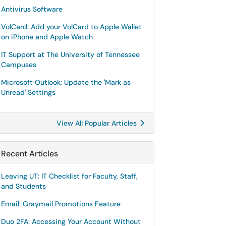
Antivirus Software
VolCard: Add your VolCard to Apple Wallet
on iPhone and Apple Watch
IT Support at The University of Tennessee
Campuses
Microsoft Outlook: Update the 'Mark as
Unread' Settings
View All Popular Articles
Recent Articles
Leaving UT: IT Checklist for Faculty, Staff,
and Students
Email: Graymail Promotions Feature
Duo 2FA: Accessing Your Account Without