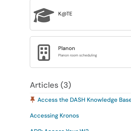

K@TE

Planon
Planon room scheduling
Articles (3)
Pinned Article
Access the DASH Knowledge Bas
Accessing Kronos