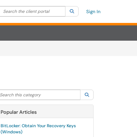
Search the client portal
lter your search by category. Current category:
Search
All
Sign In
arch this category
Search
Popular Articles
BitLocker: Obtain Your Recovery Keys
(Windows)