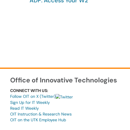
ADP: Access Your W2
Office of Innovative Technologies
CONNECT WITH US:
Follow OIT on X (Twitter)
Sign Up for IT Weekly
Read IT Weekly
OIT Instruction & Research News
OIT on the UTK Employee Hub