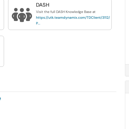
DASH

Visit the full DASH Knowledge Base at
https://utk.teamdynamix.com/TDClient/3112/DTS-
P...
e