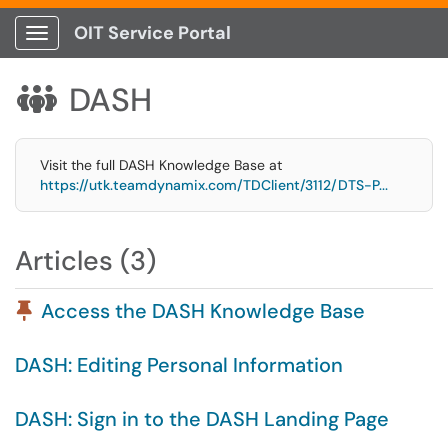
OIT Service Portal
Show Applications Menu
DASH

Visit the full DASH Knowledge Base at
https://utk.teamdynamix.com/TDClient/3112/DTS-P...
Articles (3)
Pinned Article
Access the DASH Knowledge Base
DASH: Editing Personal Information
DASH: Sign in to the DASH Landing Page