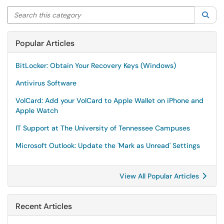
Search this category
Sea
Popular Articles
BitLocker: Obtain Your Recovery Keys (Windows)
Antivirus Software
VolCard: Add your VolCard to Apple Wallet on iPhone and
Apple Watch
IT Support at The University of Tennessee Campuses
Microsoft Outlook: Update the 'Mark as Unread' Settings
View All Popular Articles
Recent Articles