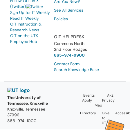
Follow OIT on X
Are You New?
(Twitter)
See All Services
Sign Up for IT Weekly
Read IT Weekly
Policies
OIT Instruction &
Research News
OIT on the UTK
OIT HELPDESK
Employee Hub
Commons North
2nd Floor Hodges
865-974-9900
Contact Form
Search Knowledge Base
Events
A-Z
The University of
Apply
Privacy
Tennessee, Knoxville
Map
Knoxville, Tennessee
Directory
Give
Accessibi
37996
to
865-974-1000
UT