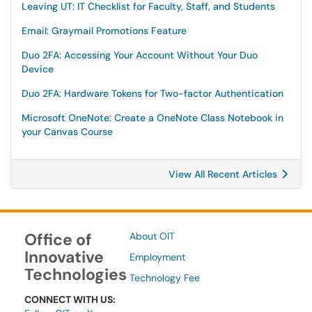
Leaving UT: IT Checklist for Faculty, Staff, and Students
Email: Graymail Promotions Feature
Duo 2FA: Accessing Your Account Without Your Duo
Device
Duo 2FA: Hardware Tokens for Two-factor Authentication
Microsoft OneNote: Create a OneNote Class Notebook in
your Canvas Course
View All Recent Articles
Office of
About OIT
Innovative
Employment
Technologies
Technology Fee
CONNECT WITH US: