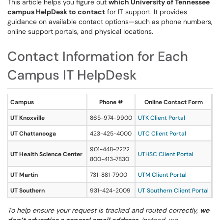
This article helps you figure out
which University of Tennessee
campus HelpDesk to contact
for IT support. It provides
guidance on available contact options—such as phone numbers,
online support portals, and physical locations.
Contact Information for Each
Campus IT HelpDesk
Campus
Phone #
Online Contact Form
UT Knoxville
865-974-9900
UTK Client Portal
H
UT Chattanooga
423-425-4000
UTC Client Portal
2
901-448-2222
UT Health Science Center
UTHSC Client Portal
8
800-413-7830
UT Martin
731-881-7900
UTM Client Portal
10
UT Southern
931-424-2009
UT Southern Client Portal
M
To help ensure your request is tracked and routed correctly,
we