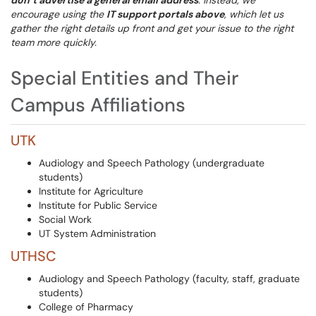
don’t advertise a general email address
. Instead, we
encourage using the
IT support portals above
, which let us
gather the right details up front and get your issue to the right
team more quickly.
Special Entities and Their
Campus Affiliations
UTK
Audiology and Speech Pathology (undergraduate
students)
Institute for Agriculture
Institute for Public Service
Social Work
UT System Administration
UTHSC
Audiology and Speech Pathology (faculty, staff, graduate
students)
College of Pharmacy