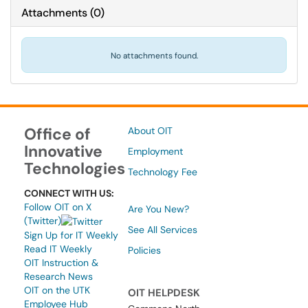
Attachments
(
0
)
No attachments found.
Office of
About OIT
Innovative
Employment
Technologies
Technology Fee
CONNECT WITH US:
Follow OIT on X
Are You New?
(Twitter)
See All Services
Sign Up for IT Weekly
Read IT Weekly
Policies
OIT Instruction &
Research News
OIT on the UTK
OIT HELPDESK
Employee Hub