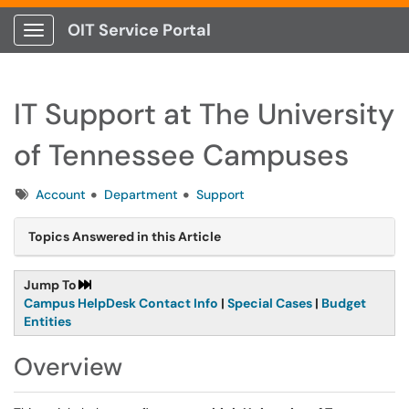
OIT Service Portal
Show Applications Menu
IT Support at The University
of Tennessee Campuses
Tags
Account
Department
Support
Topics Answered in this Article
Jump To
Campus HelpDesk Contact Info
|
Special Cases
|
Budget
Entities
Overview