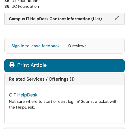
85
: UT Foundation
86
: UC Foundation
Campus IT HelpDesk Contact Information (List)
Sign in to leave feedback
0 reviews
Print Article
Related Services / Offerings (1)
OIT HelpDesk
Not sure where to start or can't log in? Submit a ticket with
the HelpDesk.