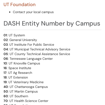
UT Foundation
Contact your local campus
DASH Entity Number by Campus
01
: UT System
02
: General University
03
: UT Institute For Public Service
04
: UT Municipal Technical Advisory Service
05
: UT County Technical Assistance Service
06
: Tennessee Language Center
10
: UT Knoxville Campus
16
: Space Institute
17
: UT Ag Research
18
: UT Extension
19
: UT Veterinary Medicine
40
: UT Chattanooga Campus
50
: UT Martin Campus
60
: UT Southern
70
: UT Health Science Center