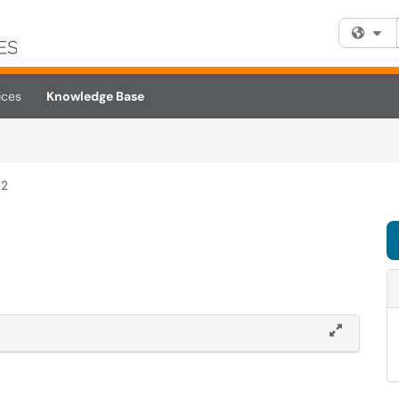
Fi
ices
Knowledge Base
W2