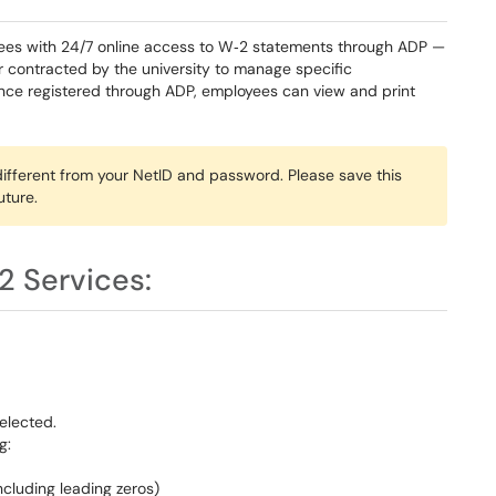
ees with 24/7 online access to W‑2 statements through ADP —
r contracted by the university to manage specific
Once registered through ADP, employees can view and print
fferent from your NetID and password. Please save this
ture.
2 Services:
elected.
g:
ncluding leading zeros)