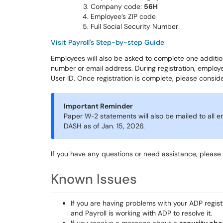
Company code:
56H
Employee’s ZIP code
Full Social Security Number
Visit Payroll's Step-by-step Guide
Employees will also be asked to complete one addition
number or email address. During registration, emplo
User ID. Once registration is complete, please consi
Important Reminder
Paper W‑2 statements will also be mailed to all e
DASH as of Jan. 15, 2026.
If you have any questions or need assistance, please
Known Issues
If you are having problems with your ADP regis
and Payroll is working with ADP to resolve it.