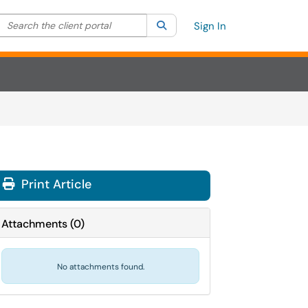
Search the client portal
lter your search by category. Current category:
Search
All
Sign In
Print Article
Attachments
(
0
)
No attachments found.