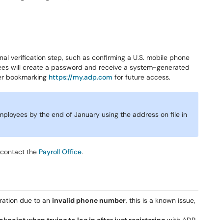
al verification step, such as confirming a U.S. mobile phone
yees will create a password and receive a system-generated
der bookmarking
https://my.adp.com
for future access.
mployees by the end of January using the address on file in
 contact the
Payroll Office
.
tration due to an
invalid phone number
, this is a known issue,