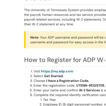
The University of Tennessee System provides employ
the payroll, human resources and tax service provide
payroll‑related services, including W‑2 statements. 
their W‑2 statement at any time.
Note:
Your ADP username and password will be di
username and password for easy access in the fu
How to Register for ADP W‑
Visit
https://my.adp.com
.
Select
Get Started.
Choose
I Have a Registration Code.
Enter the registration code:
UTENN-REGISTER.
Enter your name and confirm
W‑2 Services
is s
Complete the required identity verification usin
Tax Year
Employee ID (8‑digit personnel number, i