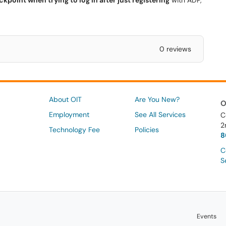
kpoint when trying to log in after just registering
with ADP,
0 reviews
About OIT
Are You New?
O
Employment
See All Services
C
2
Technology Fee
Policies
8
C
S
Events