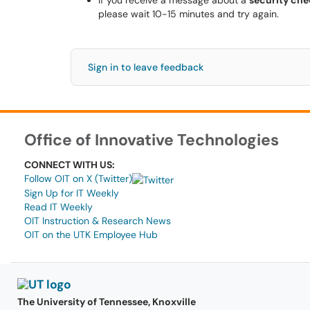
If you receive a message about a
security chec
please wait 10-15 minutes and try again.
Sign in to leave feedback
Office of Innovative Technologies
CONNECT WITH US:
Follow OIT on X (Twitter)
Sign Up for IT Weekly
Read IT Weekly
OIT Instruction & Research News
OIT on the UTK Employee Hub
The University of Tennessee, Knoxville