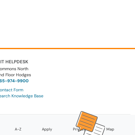
IT HELPDESK
ommons North
nd Floor Hodges
65-974-9900
ontact Form
earch Knowledge Base
A-Z
Apply
Privacy
Map