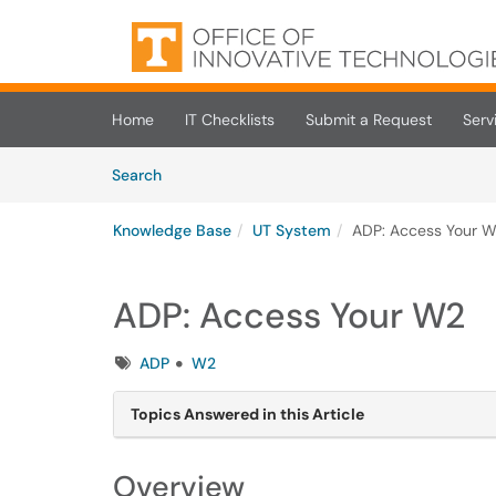
Skip to main content
(opens in a new tab)
Home
IT Checklists
Submit a Request
Serv
Skip to Knowledge Base content
Articles
Search
Knowledge Base
UT System
ADP: Access Your 
ADP: Access Your W2
Tags
ADP
W2
Topics Answered in this Article
Overview