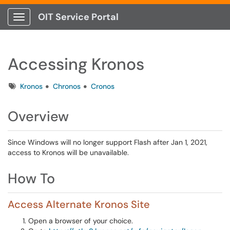
OIT Service Portal
Show Applications Menu
Accessing Kronos
Tags
Kronos
Chronos
Cronos
Overview
Since Windows will no longer support Flash after Jan 1, 2021,
access to Kronos will be unavailable.
How To
Access Alternate Kronos Site
Open a browser of your choice.