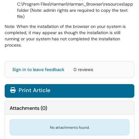
C:\Program Files\Harman\Harman_Browser\resources\app
folder (Note: admin rights are required to copy the text
file)
Note: When the installation of the browser on your system is
completed, it may appear as though the installation is still
running or your system has not completed the installation
process.
Sign in to leave feedback
0 reviews
Print Article
Attachments
(
0
)
No attachments found.