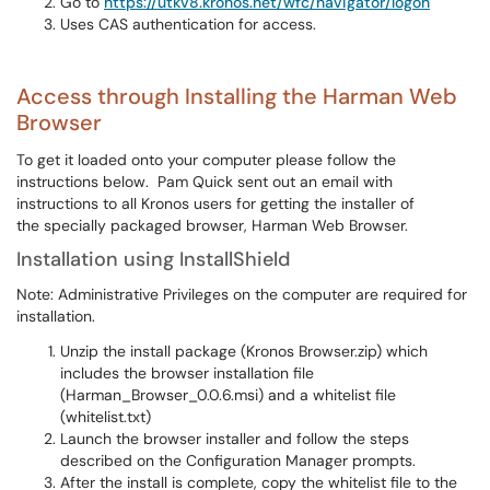
Go to
https://utkv8.kronos.net/wfc/navigator/logon
Uses CAS authentication for access.
Access through Installing the Harman Web
Browser
To get it loaded onto your computer please follow the
instructions below. Pam Quick sent out an email with
instructions to all Kronos users for getting the installer of
the specially packaged browser, Harman Web Browser.
Installation using InstallShield
Note: Administrative Privileges on the computer are required for
installation.
Unzip the install package (Kronos Browser.zip) which
includes the browser installation file
(Harman_Browser_0.0.6.msi) and a whitelist file
(whitelist.txt)
Launch the browser installer and follow the steps
described on the Configuration Manager prompts.
After the install is complete, copy the whitelist file to the