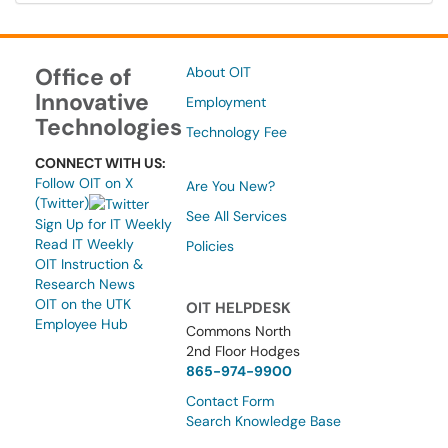
Office of
About OIT
Innovative
Employment
Technologies
Technology Fee
CONNECT WITH US:
Follow OIT on X
Are You New?
(Twitter)
See All Services
Sign Up for IT Weekly
Read IT Weekly
Policies
OIT Instruction &
Research News
OIT on the UTK
OIT HELPDESK
Employee Hub
Commons North
2nd Floor Hodges
865-974-9900
Contact Form
Search Knowledge Base