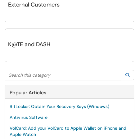
External Customers
K@TE and DASH
Search this category
Sea
Popular Articles
BitLocker: Obtain Your Recovery Keys (Windows)
Antivirus Software
VolCard: Add your VolCard to Apple Wallet on iPhone and
Apple Watch