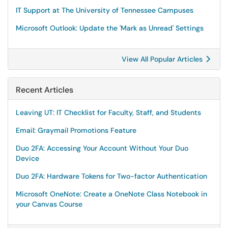
IT Support at The University of Tennessee Campuses
Microsoft Outlook: Update the 'Mark as Unread' Settings
View All Popular Articles
Recent Articles
Leaving UT: IT Checklist for Faculty, Staff, and Students
Email: Graymail Promotions Feature
Duo 2FA: Accessing Your Account Without Your Duo
Device
Duo 2FA: Hardware Tokens for Two-factor Authentication
Microsoft OneNote: Create a OneNote Class Notebook in
your Canvas Course