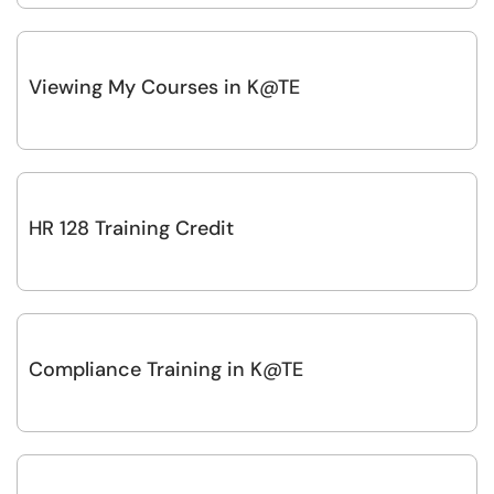
Viewing My Courses in K@TE
HR 128 Training Credit
Compliance Training in K@TE