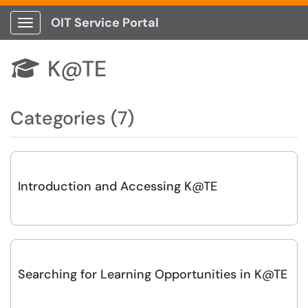
OIT Service Portal
Show Applications Menu
K@TE

Categories (7)
Introduction and Accessing K@TE
Searching for Learning Opportunities in K@TE