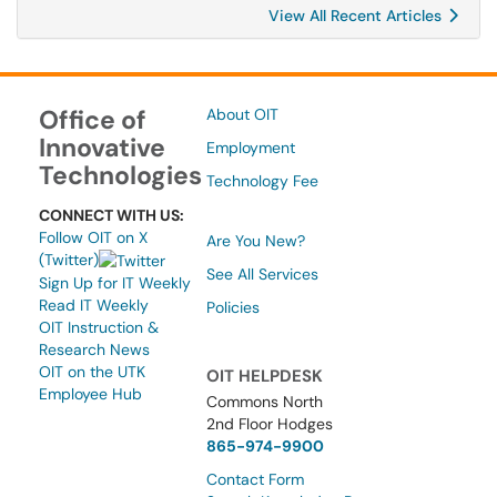
View All Recent Articles
Office of
About OIT
Innovative
Employment
Technologies
Technology Fee
CONNECT WITH US:
Follow OIT on X
Are You New?
(Twitter)
See All Services
Sign Up for IT Weekly
Read IT Weekly
Policies
OIT Instruction &
Research News
OIT on the UTK
OIT HELPDESK
Employee Hub
Commons North
2nd Floor Hodges
865-974-9900
Contact Form