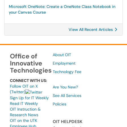
Microsoft OneNote: Create a OneNote Class Notebook in
your Canvas Course
View All Recent Articles
Office of
About OIT
Innovative
Employment
Technologies
Technology Fee
CONNECT WITH US:
Follow OIT on X
Are You New?
(Twitter)
See All Services
Sign Up for IT Weekly
Read IT Weekly
Policies
OIT Instruction &
Research News
OIT on the UTK
OIT HELPDESK
Employee Hub