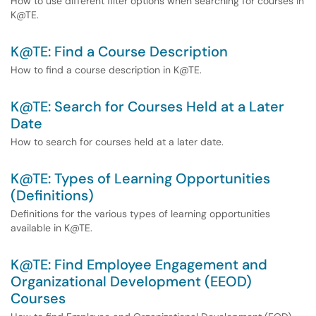
How to use different filter options when searching for courses in
K@TE.
K@TE: Find a Course Description
How to find a course description in K@TE.
K@TE: Search for Courses Held at a Later
Date
How to search for courses held at a later date.
K@TE: Types of Learning Opportunities
(Definitions)
Definitions for the various types of learning opportunities
available in K@TE.
K@TE: Find Employee Engagement and
Organizational Development (EEOD)
Courses