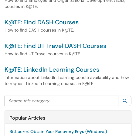
How to find Employee and Organizational Development (EOD)
courses in K@TE.
K@TE: Find DASH Courses
How to find DASH courses in K@TE.
K@TE: Find UT Travel DASH Courses
How to find UT Travel courses in K@TE.
K@TE: LinkedIn Learning Courses
Information about LinkedIn Learning course availability and how
to request LinkedIn Learning courses in K@TE.
Search this category
Sea
Popular Articles
BitLocker: Obtain Your Recovery Keys (Windows)