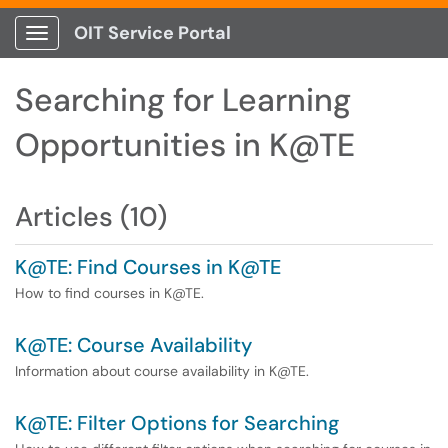
OIT Service Portal
Show Applications Menu
Searching for Learning
Opportunities in K@TE
Articles (10)
K@TE: Find Courses in K@TE
How to find courses in K@TE.
K@TE: Course Availability
Information about course availability in K@TE.
K@TE: Filter Options for Searching