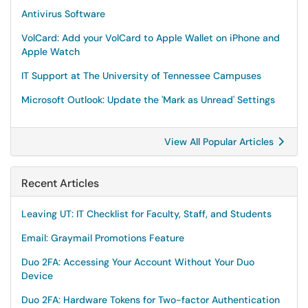
Antivirus Software
VolCard: Add your VolCard to Apple Wallet on iPhone and
Apple Watch
IT Support at The University of Tennessee Campuses
Microsoft Outlook: Update the 'Mark as Unread' Settings
View All Popular Articles
Recent Articles
Leaving UT: IT Checklist for Faculty, Staff, and Students
Email: Graymail Promotions Feature
Duo 2FA: Accessing Your Account Without Your Duo
Device
Duo 2FA: Hardware Tokens for Two-factor Authentication