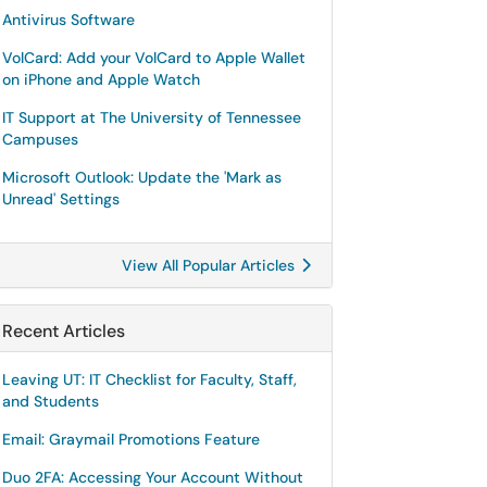
Antivirus Software
VolCard: Add your VolCard to Apple Wallet
on iPhone and Apple Watch
IT Support at The University of Tennessee
Campuses
Microsoft Outlook: Update the 'Mark as
Unread' Settings
View All Popular Articles
Recent Articles
Leaving UT: IT Checklist for Faculty, Staff,
and Students
Email: Graymail Promotions Feature
Duo 2FA: Accessing Your Account Without