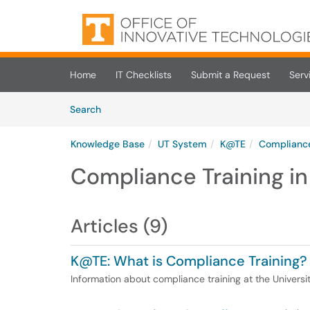
Skip to main content
(opens in a new tab)
Home
IT Checklists
Submit a Request
Serv
Skip to Knowledge Base content
Articles
Search
Knowledge Base
UT System
K@TE
Compliance
Compliance Training i
Articles (9)
K@TE: What is Compliance Training?
Information about compliance training at the Universi