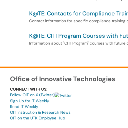
K@TE: Contacts for Compliance Trai
Contact information for specific compliance training
K@TE: CITI Program Courses with Fu
Information about "CITI Program" courses with future
Office of Innovative Technologies
CONNECT WITH US:
Follow OIT on X (Twitter)
Sign Up for IT Weekly
Read IT Weekly
OIT Instruction & Research News
OIT on the UTK Employee Hub