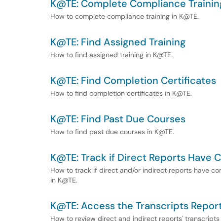
K@TE: Complete Compliance Trainin
How to complete compliance training in K@TE.
K@TE: Find Assigned Training
How to find assigned training in K@TE.
K@TE: Find Completion Certificates
How to find completion certificates in K@TE.
K@TE: Find Past Due Courses
How to find past due courses in K@TE.
K@TE: Track if Direct Reports Have
How to track if direct and/or indirect reports have c
in K@TE.
K@TE: Access the Transcripts Report
How to review direct and indirect reports' transcripts