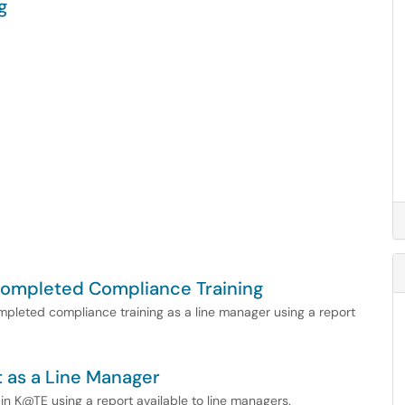
g
 Completed Compliance Training
ompleted compliance training as a line manager using a report
 as a Line Manager
 in K@TE using a report available to line managers.