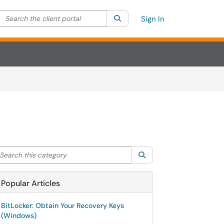
Search the client portal
lter your search by category. Current category:
Search
All
Sign In
arch this category
Search
Popular Articles
BitLocker: Obtain Your Recovery Keys
(Windows)