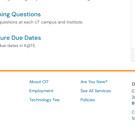
ning Questions
 questions at each UT campus and institute.
ture Due Dates
 due dates in K@TE.
About OIT
Are You New?
O
Employment
See All Services
C
2
Technology Fee
Policies
8
C
S