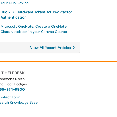
Your Duo Device
Duo 2FA: Hardware Tokens for Two-factor
Authentication
Microsoft OneNote: Create a OneNote
Class Notebook in your Canvas Course
View All Recent Articles
IT HELPDESK
ommons North
nd Floor Hodges
65-974-9900
ontact Form
earch Knowledge Base