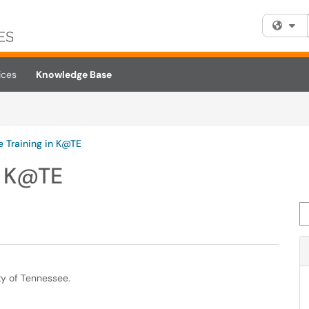
Fi
ices
Knowledge Base
 Training in K@TE
n K@TE
Se
ty of Tennessee.