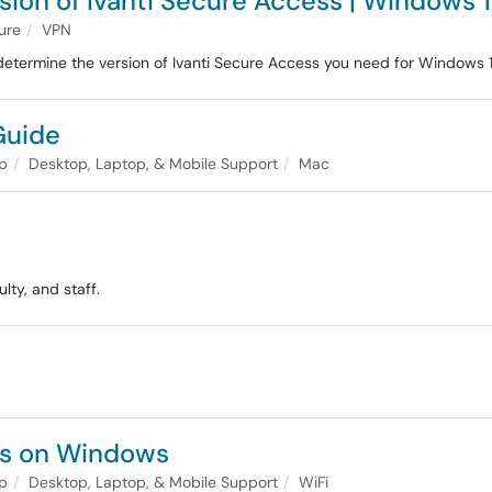
sion of Ivanti Secure Access | Windows 1
ture
VPN
etermine the version of Ivanti Secure Access you need for Windows 1
Guide
lp
Desktop, Laptop, & Mobile Support
Mac
lty, and staff.
ses on Windows
lp
Desktop, Laptop, & Mobile Support
WiFi