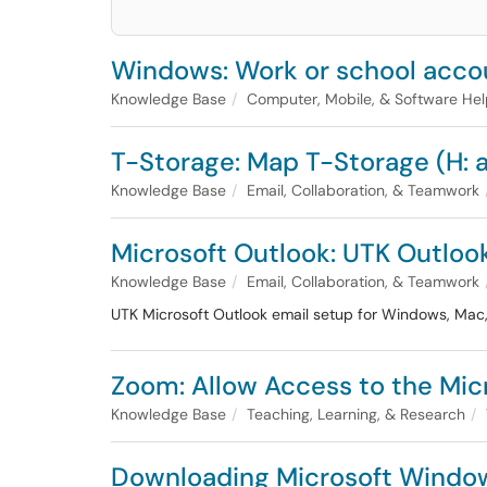
Windows: Work or school acco
Knowledge Base
Computer, Mobile, & Software He
T-Storage: Map T-Storage (H: a
Knowledge Base
Email, Collaboration, & Teamwork
Microsoft Outlook: UTK Outloo
Knowledge Base
Email, Collaboration, & Teamwork
UTK Microsoft Outlook email setup for Windows, Mac,
Zoom: Allow Access to the Mi
Knowledge Base
Teaching, Learning, & Research
Downloading Microsoft Windo