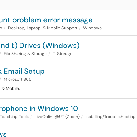
unt problem error message
lp
Desktop, Laptop, & Mobile Support
Windows
nd I:) Drives (Windows)
File Sharing & Storage
T-Storage
k Email Setup
Microsoft 365
 & Mobile.
crophone in Windows 10
Teaching Tools
LiveOnline@UT (Zoom)
Installing/Troubleshooting
ws