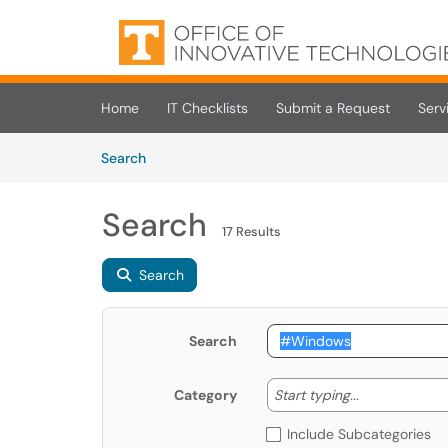
Skip to main content
(opens in a new tab)
Home
IT Checklists
Submit a Request
Serv
Skip to Knowledge Base content
Articles
Search
Search
17 Results
Search
Search
Start typing
Start typing...
Category
Include Subcategories