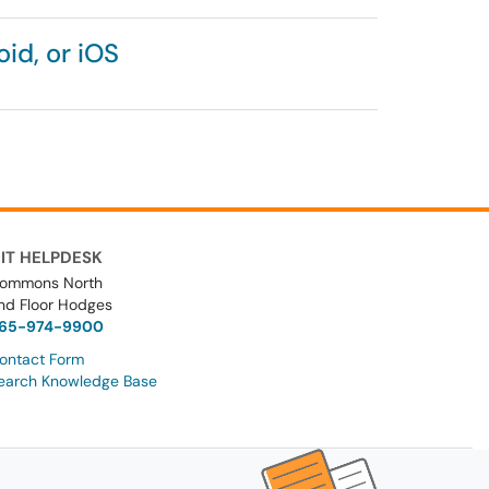
id, or iOS
IT HELPDESK
ommons North
nd Floor Hodges
65-974-9900
ontact Form
earch Knowledge Base