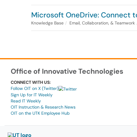
Microsoft OneDrive: Connect t
Knowledge Base
Email, Collaboration, & Teamwork
Office of Innovative Technologies
CONNECT WITH US:
Follow OIT on X (Twitter)
Sign Up for IT Weekly
Read IT Weekly
OIT Instruction & Research News
OIT on the UTK Employee Hub