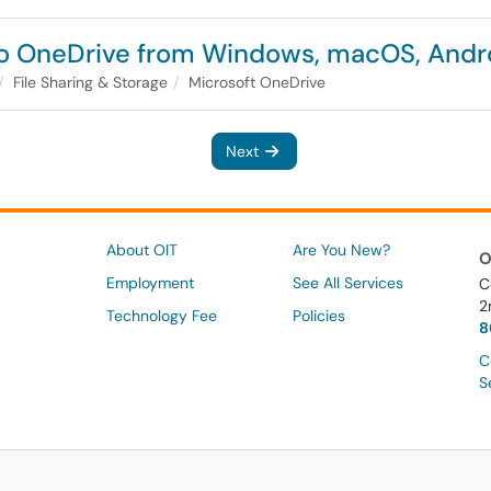
o OneDrive from Windows, macOS, Andro
File Sharing & Storage
Microsoft OneDrive
Next
About OIT
Are You New?
O
Employment
See All Services
C
2
Technology Fee
Policies
8
C
S