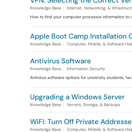
VPN: Selecting the Correct Ver
Knowledge Base
Internet, Networking, & Infrastruc
How to find your computer processor information to d
Apple Boot Camp Installation 
Knowledge Base
Computer, Mobile, & Software He
Antivirus Software
Knowledge Base
Information Security
Antivirus software options for university students, facu
Upgrading a Windows Server
Knowledge Base
Servers, Storage, & Backups
WiFi: Turn Off Private Addres
Knowledge Base
Computer, Mobile, & Software He