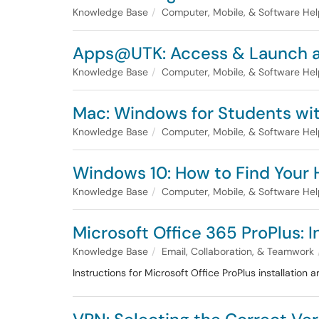
Knowledge Base
Computer, Mobile, & Software He
Apps@UTK: Access & Launch a
Knowledge Base
Computer, Mobile, & Software He
Mac: Windows for Students w
Knowledge Base
Computer, Mobile, & Software He
Windows 10: How to Find Your
Knowledge Base
Computer, Mobile, & Software He
Microsoft Office 365 ProPlus: 
Knowledge Base
Email, Collaboration, & Teamwork
Instructions for Microsoft Office ProPlus installation a