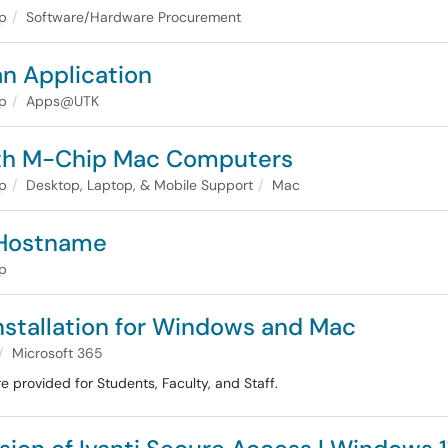
lp
Software/Hardware Procurement
n Application
lp
Apps@UTK
ith M-Chip Mac Computers
lp
Desktop, Laptop, & Mobile Support
Mac
 Hostname
lp
Installation for Windows and Mac
Microsoft 365
re provided for Students, Faculty, and Staff.