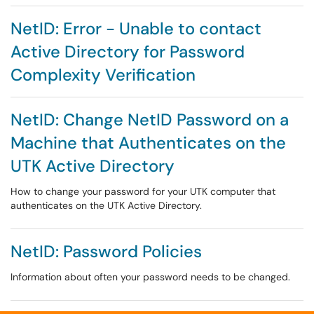
NetID: Error - Unable to contact
Active Directory for Password
Complexity Verification
NetID: Change NetID Password on a
Machine that Authenticates on the
UTK Active Directory
How to change your password for your UTK computer that
authenticates on the UTK Active Directory.
NetID: Password Policies
Information about often your password needs to be changed.