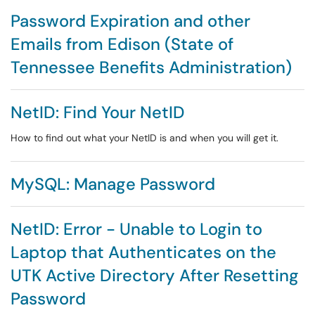
Password Expiration and other
Emails from Edison (State of
Tennessee Benefits Administration)
NetID: Find Your NetID
How to find out what your NetID is and when you will get it.
MySQL: Manage Password
NetID: Error - Unable to Login to
Laptop that Authenticates on the
UTK Active Directory After Resetting
Password