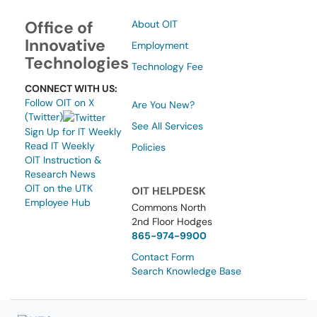
Office of
About OIT
Innovative
Employment
Technologies
Technology Fee
CONNECT WITH US:
Follow OIT on X
Are You New?
(Twitter)
See All Services
Sign Up for IT Weekly
Read IT Weekly
Policies
OIT Instruction &
Research News
OIT on the UTK
OIT HELPDESK
Employee Hub
Commons North
2nd Floor Hodges
865-974-9900
Contact Form
Search Knowledge Base