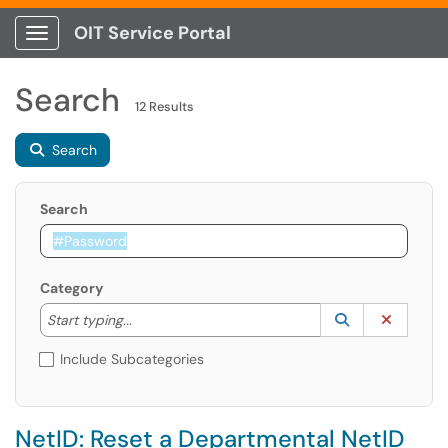
OIT Service Portal
Show Applications Menu
Search
12 Results
Search
Search
Category
Start typing to lookup. Use the UP and DOWN arrow k
Lookup Catego
(opens in a ne
Clear C
Start typing...
Include Subcategories
NetID: Reset a Departmental NetID