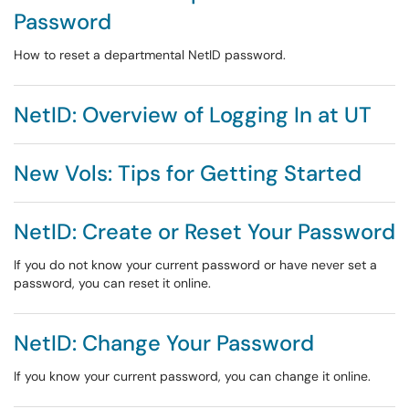
Password
How to reset a departmental NetID password.
NetID: Overview of Logging In at UT
New Vols: Tips for Getting Started
NetID: Create or Reset Your Password
If you do not know your current password or have never set a
password, you can reset it online.
NetID: Change Your Password
If you know your current password, you can change it online.