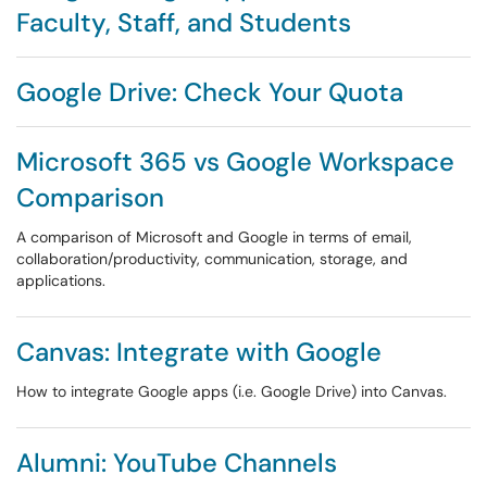
Faculty, Staff, and Students
Google Drive: Check Your Quota
Microsoft 365 vs Google Workspace
Comparison
A comparison of Microsoft and Google in terms of email,
collaboration/productivity, communication, storage, and
applications.
Canvas: Integrate with Google
How to integrate Google apps (i.e. Google Drive) into Canvas.
Alumni: YouTube Channels