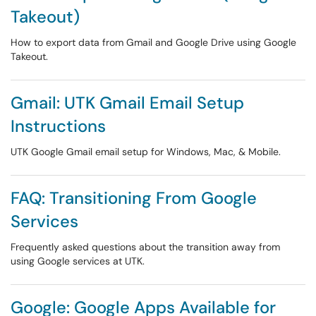
Takeout)
How to export data from Gmail and Google Drive using Google
Takeout.
Gmail: UTK Gmail Email Setup
Instructions
UTK Google Gmail email setup for Windows, Mac, & Mobile.
FAQ: Transitioning From Google
Services
Frequently asked questions about the transition away from
using Google services at UTK.
Google: Google Apps Available for