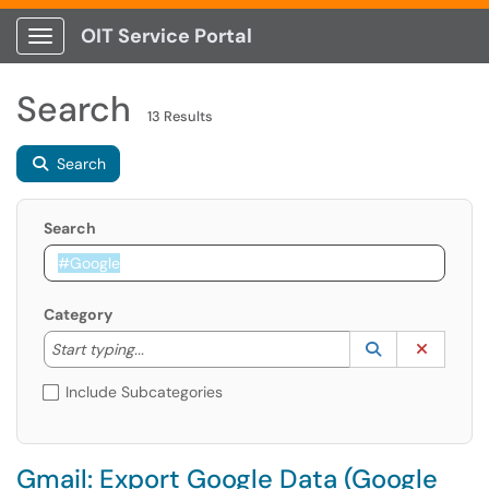
OIT Service Portal
Show Applications Menu
Search
13 Results
Search
Search
Category
Start typing to lookup. Use the UP and DOWN arrow k
Lookup Catego
(opens in a ne
Clear C
Start typing...
Include Subcategories
Gmail: Export Google Data (Google