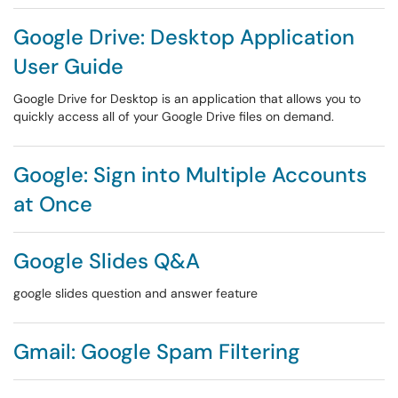
Google Drive: Desktop Application
User Guide
Google Drive for Desktop is an application that allows you to
quickly access all of your Google Drive files on demand.
Google: Sign into Multiple Accounts
at Once
Google Slides Q&A
google slides question and answer feature
Gmail: Google Spam Filtering