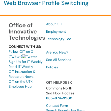
Web Browser Profile Switching
Office of
About OIT
Innovative
Employment
Technologies
Technology Fee
CONNECT WITH US:
Follow OIT on X
Are You New?
(Twitter)
See All Services
Sign Up for IT Weekly
Read IT Weekly
Policies
OIT Instruction &
Research News
OIT on the UTK
OIT HELPDESK
Employee Hub
Commons North
2nd Floor Hodges
865-974-9900
Contact Form
Search Knowledge Base