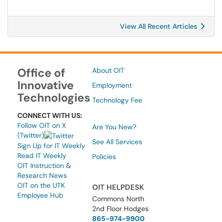
View All Recent Articles
Office of
About OIT
Innovative
Employment
Technologies
Technology Fee
CONNECT WITH US:
Follow OIT on X
Are You New?
(Twitter)
See All Services
Sign Up for IT Weekly
Read IT Weekly
Policies
OIT Instruction &
Research News
OIT on the UTK
OIT HELPDESK
Employee Hub
Commons North
2nd Floor Hodges
865-974-9900