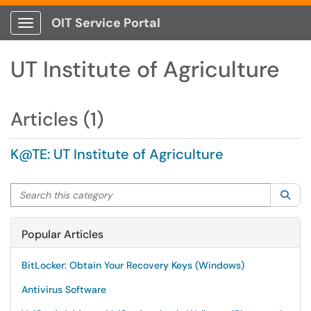
OIT Service Portal
Show Applications Menu
UT Institute of Agriculture
Articles (1)
K@TE: UT Institute of Agriculture
Search this category
Sea
Popular Articles
BitLocker: Obtain Your Recovery Keys (Windows)
Antivirus Software