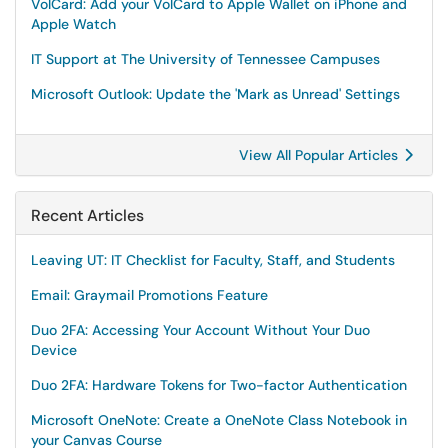
VolCard: Add your VolCard to Apple Wallet on iPhone and
Apple Watch
IT Support at The University of Tennessee Campuses
Microsoft Outlook: Update the 'Mark as Unread' Settings
View All Popular Articles
Recent Articles
Leaving UT: IT Checklist for Faculty, Staff, and Students
Email: Graymail Promotions Feature
Duo 2FA: Accessing Your Account Without Your Duo
Device
Duo 2FA: Hardware Tokens for Two-factor Authentication
Microsoft OneNote: Create a OneNote Class Notebook in
your Canvas Course