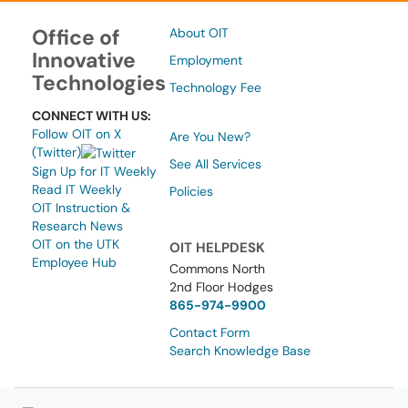
Office of
About OIT
Innovative
Employment
Technologies
Technology Fee
CONNECT WITH US:
Follow OIT on X
Are You New?
(Twitter)
See All Services
Sign Up for IT Weekly
Read IT Weekly
Policies
OIT Instruction &
Research News
OIT on the UTK
OIT HELPDESK
Employee Hub
Commons North
2nd Floor Hodges
865-974-9900
Contact Form
Search Knowledge Base