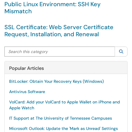
Public Linux Environment: SSH Key
Mismatch
SSL Certificate: Web Server Certificate
Request, Installation, and Renewal
Search this category
Sea
Popular Articles
BitLocker: Obtain Your Recovery Keys (Windows)
Antivirus Software
VolCard: Add your VolCard to Apple Wallet on iPhone and
Apple Watch
IT Support at The University of Tennessee Campuses
Microsoft Outlook: Update the 'Mark as Unread' Settings