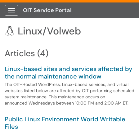
OIT Service Portal
Show Applications Menu
Linux/Volweb

Articles (4)
Linux-based sites and services affected by
the normal maintenance window
The OIT-Hosted WordPress, Linux-based services, and virtual
websites listed below are affected by OIT performing scheduled
system maintenance. This maintenance occurs on
announced Wednesdays between 10:00 PM and 2:00 AM ET.
Public Linux Environment World Writable
Files