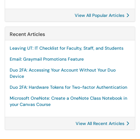
View All Popular Articles
Recent Articles
Leaving UT: IT Checklist for Faculty, Staff, and Students
Email: Graymail Promotions Feature
Duo 2FA: Accessing Your Account Without Your Duo
Device
Duo 2FA: Hardware Tokens for Two-factor Authentication
Microsoft OneNote: Create a OneNote Class Notebook in
your Canvas Course
View All Recent Articles