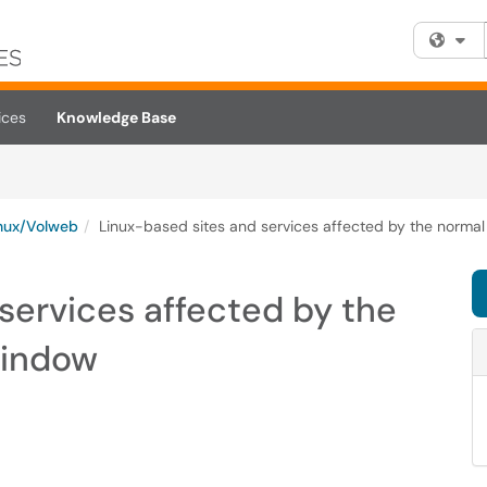
Fi
ices
Knowledge Base
nux/Volweb
Linux-based sites and services affected by the norm
services affected by the
window