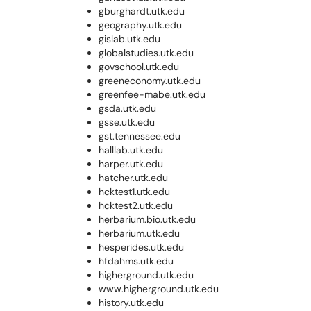
gburghardt.utk.edu
geography.utk.edu
gislab.utk.edu
globalstudies.utk.edu
govschool.utk.edu
greeneconomy.utk.edu
greenfee-mabe.utk.edu
gsda.utk.edu
gsse.utk.edu
gst.tennessee.edu
halllab.utk.edu
harper.utk.edu
hatcher.utk.edu
hcktest1.utk.edu
hcktest2.utk.edu
herbarium.bio.utk.edu
herbarium.utk.edu
hesperides.utk.edu
hfdahms.utk.edu
higherground.utk.edu
www.higherground.utk.edu
history.utk.edu