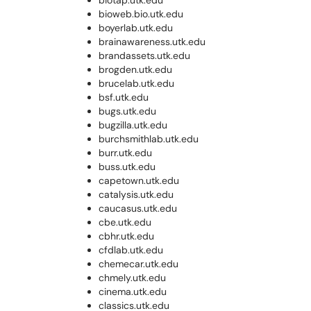
biotap.utk.edu
bioweb.bio.utk.edu
boyerlab.utk.edu
brainawareness.utk.edu
brandassets.utk.edu
brogden.utk.edu
brucelab.utk.edu
bsf.utk.edu
bugs.utk.edu
bugzilla.utk.edu
burchsmithlab.utk.edu
burr.utk.edu
buss.utk.edu
capetown.utk.edu
catalysis.utk.edu
caucasus.utk.edu
cbe.utk.edu
cbhr.utk.edu
cfdlab.utk.edu
chemecar.utk.edu
chmely.utk.edu
cinema.utk.edu
classics.utk.edu