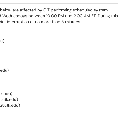
d below are affected by OIT performing scheduled system
d Wednesdays between 10:00 PM and 2:00 AM ET. During this
ef interruption of no more than 5 minutes.
du)
.edu)
tk.edu)
.utk.edu)
oit.utk.edu)