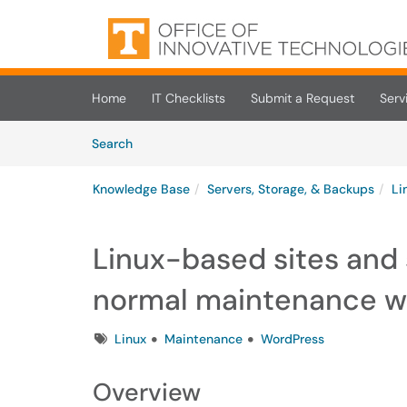
Skip to main content
(opens in a new tab)
Home
IT Checklists
Submit a Request
Serv
Skip to Knowledge Base content
Articles
Search
Knowledge Base
Servers, Storage, & Backups
Li
Linux-based sites and 
normal maintenance 
Tags
Linux
Maintenance
WordPress
Overview