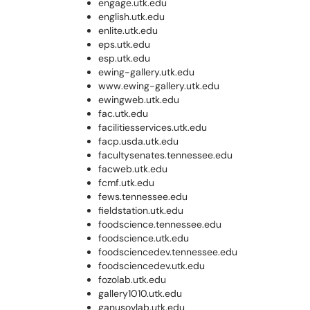
engage.utk.edu
english.utk.edu
enlite.utk.edu
eps.utk.edu
esp.utk.edu
ewing-gallery.utk.edu
www.ewing-gallery.utk.edu
ewingweb.utk.edu
fac.utk.edu
facilitiesservices.utk.edu
facp.usda.utk.edu
facultysenates.tennessee.edu
facweb.utk.edu
fcmf.utk.edu
fews.tennessee.edu
fieldstation.utk.edu
foodscience.tennessee.edu
foodscience.utk.edu
foodsciencedev.tennessee.edu
foodsciencedev.utk.edu
fozolab.utk.edu
gallery1010.utk.edu
ganusovlab.utk.edu