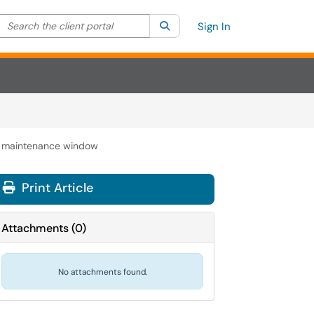
Search the client portal
lter your search by category. Current category:
Search
All
Sign In
al maintenance window
Print Article
Attachments
(
0
)
No attachments found.