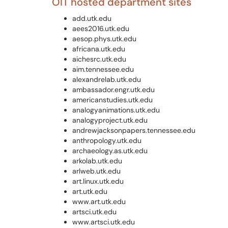
OIT hosted department sites
add.utk.edu
aees2016.utk.edu
aesop.phys.utk.edu
africana.utk.edu
aichesrc.utk.edu
aim.tennessee.edu
alexandrelab.utk.edu
ambassador.engr.utk.edu
americanstudies.utk.edu
analogyanimations.utk.edu
analogyproject.utk.edu
andrewjacksonpapers.tennessee.edu
anthropology.utk.edu
archaeology.as.utk.edu
arkolab.utk.edu
arlweb.utk.edu
art.linux.utk.edu
art.utk.edu
www.art.utk.edu
artsci.utk.edu
www.artsci.utk.edu