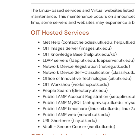
The Linux-based services and Virtual websites liste
maintenance. This maintenance occurs on announce
time, some servers and websites may experience a bri
OIT Hosted Services
Get Help (contact.helpdesk.utk.edu, help.utk.e
OIT Images Server (images.utk.edu)
OIT Knowledge Base (help.utk.edu/kb)
LDAP servers (ldap.utk.edu, ldapserver.utk.edu)
Network Device Registration (netreg.utk.edu)
Network Device Self-Classification (classify.utk
Office of Innovative Technologies (oit.utk.edu)
OIT Workshop (workshop.utk.edu)
People Search (directory.utk.edu)
Public LAMP Account Registration (setuplinux.u
Public LAMP MySQL (setupmysql.utk.edu, mysql
Public LAMP timeshare (linux.oit.utk.edu, linux2.
Public LAMP web (volweb.utk.edu)
URL Shortener (tiny.utk.edu)
Vault - Secure Courier (vault.utk.edu)