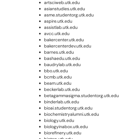
artsciweb.utk.edu
asianstudies.utk.edu
asme.studentorg.utk.edu
aspire.utk.edu
assistlab.utk.edu
avcc.utk.edu
bakercenter.utk.edu
bakercenterdev.utk.edu
barnes.utk.edu
bashaedu.utk.edu
baudrylab.utk.edu
bbo.utk.edu
bcmb.utk.edu
beam.utk.edu
beckerlab.utk.edu
betagammasigma.studentorg.utk.edu
binderlab.utk.edu
bioai.studentorg.utk.edu
biochemistryalumni.utk.edu
biology.utk.edu
biologyinabox.utk.edu
biorefinery.utk.edu