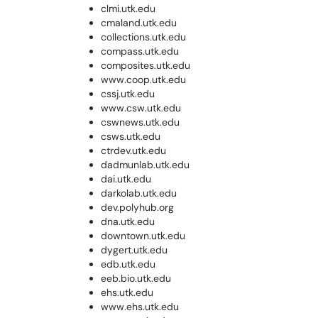
clmi.utk.edu
cmaland.utk.edu
collections.utk.edu
compass.utk.edu
composites.utk.edu
www.coop.utk.edu
cssj.utk.edu
www.csw.utk.edu
cswnews.utk.edu
csws.utk.edu
ctrdev.utk.edu
dadmunlab.utk.edu
dai.utk.edu
darkolab.utk.edu
dev.polyhub.org
dna.utk.edu
downtown.utk.edu
dygert.utk.edu
edb.utk.edu
eeb.bio.utk.edu
ehs.utk.edu
www.ehs.utk.edu