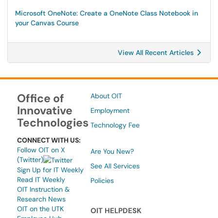
Microsoft OneNote: Create a OneNote Class Notebook in
your Canvas Course
View All Recent Articles
Office of
About OIT
Innovative
Employment
Technologies
Technology Fee
CONNECT WITH US:
Follow OIT on X
Are You New?
(Twitter)
See All Services
Sign Up for IT Weekly
Read IT Weekly
Policies
OIT Instruction &
Research News
OIT on the UTK
OIT HELPDESK