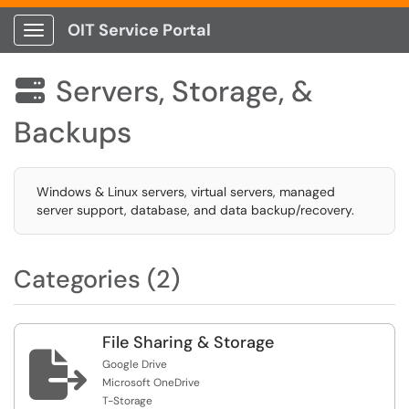
OIT Service Portal
Show Applications Menu
Servers, Storage, &

Backups
Windows & Linux servers, virtual servers, managed
server support, database, and data backup/recovery.
Categories (2)
File Sharing & Storage

Google Drive
Microsoft OneDrive
T-Storage