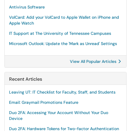
Antivirus Software
VolCard: Add your VolCard to Apple Wallet on iPhone and
Apple Watch
IT Support at The University of Tennessee Campuses
Microsoft Outlook: Update the 'Mark as Unread' Settings
View All Popular Articles
Recent Articles
Leaving UT: IT Checklist for Faculty, Staff, and Students
Email: Graymail Promotions Feature
Duo 2FA: Accessing Your Account Without Your Duo
Device
Duo 2FA: Hardware Tokens for Two-factor Authentication