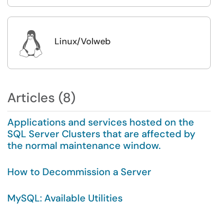

Linux/Volweb
Articles (8)
Applications and services hosted on the
SQL Server Clusters that are affected by
the normal maintenance window.
How to Decommission a Server
MySQL: Available Utilities