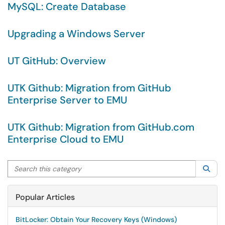
MySQL: Create Database
Upgrading a Windows Server
UT GitHub: Overview
UTK Github: Migration from GitHub
Enterprise Server to EMU
UTK Github: Migration from GitHub.com
Enterprise Cloud to EMU
Search this category
Sea
Popular Articles
BitLocker: Obtain Your Recovery Keys (Windows)