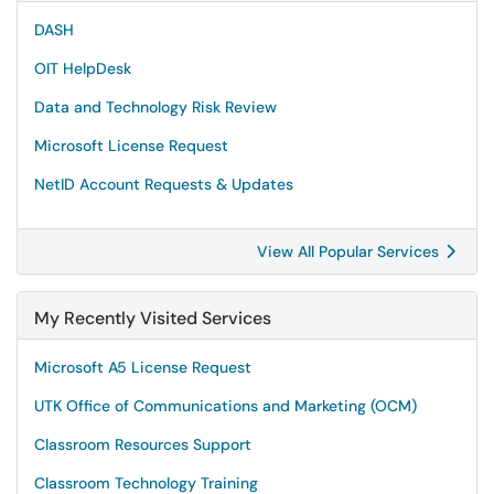
DASH
OIT HelpDesk
Data and Technology Risk Review
Microsoft License Request
NetID Account Requests & Updates
View All Popular Services
My Recently Visited Services
Microsoft A5 License Request
UTK Office of Communications and Marketing (OCM)
Classroom Resources Support
Classroom Technology Training