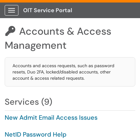
OIT Service Portal
Show Applications Menu
Accounts & Access

Management
Accounts and access requests, such as password
resets, Duo 2FA, locked/disabled accounts, other
account & access related requests.
Services (9)
New Admit Email Access Issues
NetID Password Help