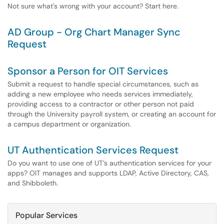
Not sure what's wrong with your account? Start here.
AD Group - Org Chart Manager Sync
Request
Sponsor a Person for OIT Services
Submit a request to handle special circumstances, such as
adding a new employee who needs services immediately,
providing access to a contractor or other person not paid
through the University payroll system, or creating an account for
a campus department or organization.
UT Authentication Services Request
Do you want to use one of UT’s authentication services for your
apps? OIT manages and supports LDAP, Active Directory, CAS,
and Shibboleth.
Popular Services