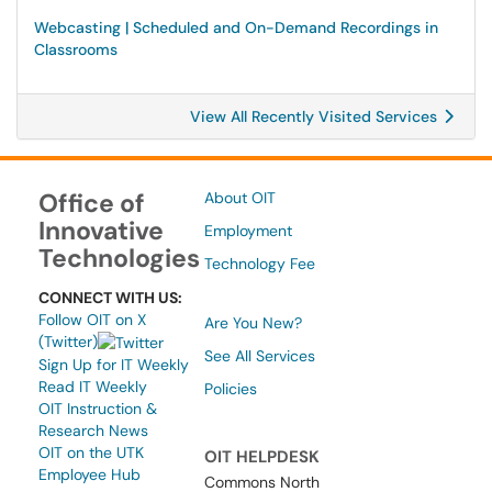
Webcasting | Scheduled and On-Demand Recordings in
Classrooms
View All Recently Visited Services
Office of
About OIT
Innovative
Employment
Technologies
Technology Fee
CONNECT WITH US:
Follow OIT on X
Are You New?
(Twitter)
See All Services
Sign Up for IT Weekly
Read IT Weekly
Policies
OIT Instruction &
Research News
OIT on the UTK
OIT HELPDESK
Employee Hub
Commons North