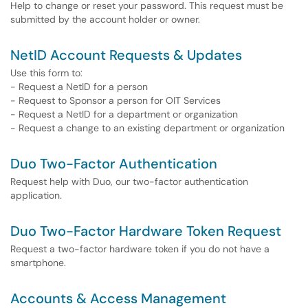
Help to change or reset your password. This request must be
submitted by the account holder or owner.
NetID Account Requests & Updates
Use this form to:
- Request a NetID for a person
- Request to Sponsor a person for OIT Services
- Request a NetID for a department or organization
- Request a change to an existing department or organization
Duo Two-Factor Authentication
Request help with Duo, our two-factor authentication
application.
Duo Two-Factor Hardware Token Request
Request a two-factor hardware token if you do not have a
smartphone.
Accounts & Access Management