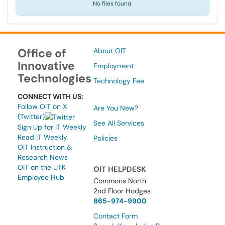
No files found.
Office of
About OIT
Innovative
Employment
Technologies
Technology Fee
CONNECT WITH US:
Follow OIT on X
Are You New?
(Twitter)
See All Services
Sign Up for IT Weekly
Read IT Weekly
Policies
OIT Instruction &
Research News
OIT on the UTK
OIT HELPDESK
Employee Hub
Commons North
2nd Floor Hodges
865-974-9900
Contact Form