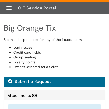
OIT Service Portal
Show Applications Menu
Big Orange Tix
Submit a help request for any of the issues below:
Login issues
Credit card holds
Group seating
Loyalty points
I wasn’t selected for a ticket
Submit a Request
Attachments
(
0
)