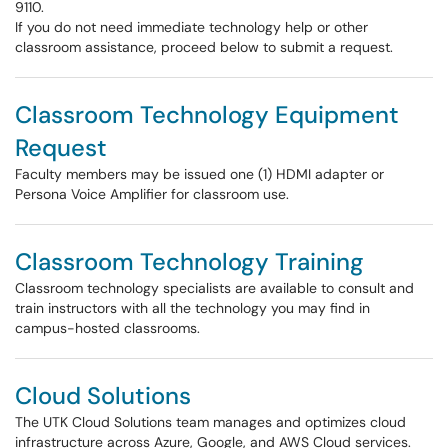
9110.
If you do not need immediate technology help or other
classroom assistance, proceed below to submit a request.
Classroom Technology Equipment
Request
Faculty members may be issued one (1) HDMI adapter or
Persona Voice Amplifier for classroom use.
Classroom Technology Training
Classroom technology specialists are available to consult and
train instructors with all the technology you may find in
campus-hosted classrooms.
Cloud Solutions
The UTK Cloud Solutions team manages and optimizes cloud
infrastructure across Azure, Google, and AWS Cloud services.