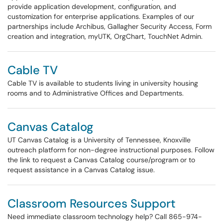
provide application development, configuration, and
customization for enterprise applications. Examples of our
partnerships include Archibus, Gallagher Security Access, Form
creation and integration, myUTK, OrgChart, TouchNet Admin.
Cable TV
Cable TV is available to students living in university housing
rooms and to Administrative Offices and Departments.
Canvas Catalog
UT Canvas Catalog is a University of Tennessee, Knoxville
outreach platform for non-degree instructional purposes. Follow
the link to request a Canvas Catalog course/program or to
request assistance in a Canvas Catalog issue.
Classroom Resources Support
Need immediate classroom technology help? Call 865-974-