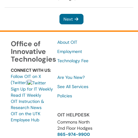
Next
Office of
About OIT
Innovative
Employment
Technologies
Technology Fee
CONNECT WITH US:
Follow OIT on X
Are You New?
(Twitter)
See All Services
Sign Up for IT Weekly
Read IT Weekly
Policies
OIT Instruction &
Research News
OIT on the UTK
OIT HELPDESK
Employee Hub
Commons North
2nd Floor Hodges
865-974-9900