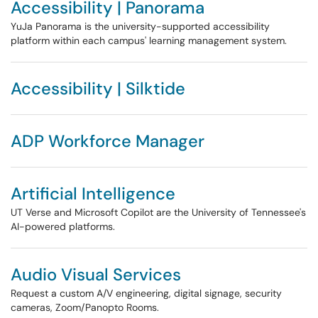
Accessibility | Panorama
YuJa Panorama is the university-supported accessibility
platform within each campus' learning management system.
Accessibility | Silktide
ADP Workforce Manager
Artificial Intelligence
UT Verse and Microsoft Copilot are the University of Tennessee's
AI-powered platforms.
Audio Visual Services
Request a custom A/V engineering, digital signage, security
cameras, Zoom/Panopto Rooms.