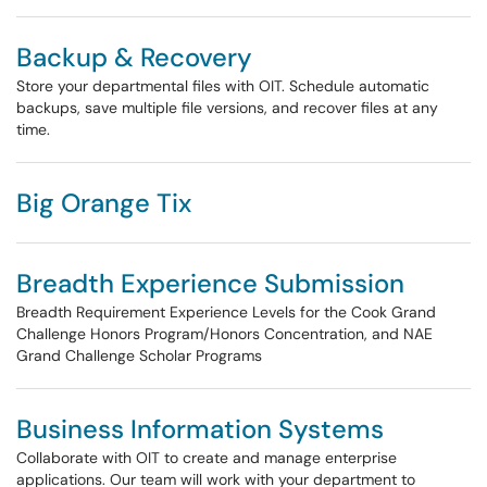
Backup & Recovery
Store your departmental files with OIT. Schedule automatic
backups, save multiple file versions, and recover files at any
time.
Big Orange Tix
Breadth Experience Submission
Breadth Requirement Experience Levels for the Cook Grand
Challenge Honors Program/Honors Concentration, and NAE
Grand Challenge Scholar Programs
Business Information Systems
Collaborate with OIT to create and manage enterprise
applications. Our team will work with your department to