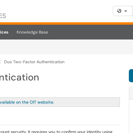
Fi
ices
Knowledge Base
Duo Two-Factor Authentication
ntication
vailable on the OIT website.
ount security. It requires you to confirm your identity using