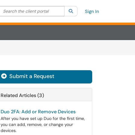
Search the client portal
lter your search by category. Current category:
Search
All
Sign In
Submit a Request
Related Articles (3)
Duo 2FA: Add or Remove Devices
After you have set up Duo for the first time,
you can add, remove, or change your
devices.