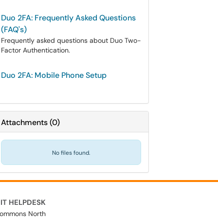
Duo 2FA: Frequently Asked Questions
(FAQ's)
Frequently asked questions about Duo Two-
Factor Authentication.
Duo 2FA: Mobile Phone Setup
Attachments
(
0
)
No files found.
IT HELPDESK
ommons North