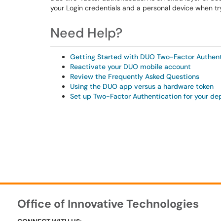
your Login credentials and a personal device when tr
Need Help?
Getting Started with DUO Two-Factor Authent
Reactivate your DUO mobile account
Review the Frequently Asked Questions
Using the DUO app versus a hardware token
Set up Two-Factor Authentication for your d
Office of Innovative Technologies