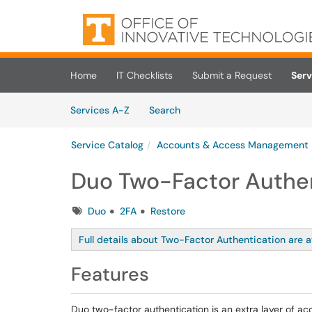
Skip to main content
(opens in a new tab)
Home
IT Checklists
Submit a Request
Serv
Skip to Services content
Services
Services A-Z
Search
Service Catalog
Accounts & Access Management
Duo Two-Factor Authe
Tags
Duo
2FA
Restore
Full details about Two-Factor Authentication are a
Features
Duo two-factor authentication is an extra layer of acc