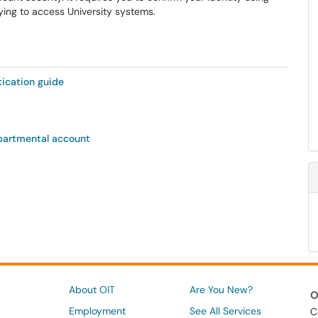
ying to access University systems.
ication guide
epartmental account
About OIT
Are You New?
O
Employment
See All Services
C