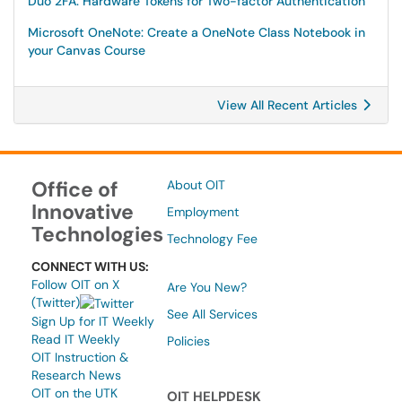
Duo 2FA: Hardware Tokens for Two-factor Authentication
Microsoft OneNote: Create a OneNote Class Notebook in
your Canvas Course
View All Recent Articles
Office of
About OIT
Innovative
Employment
Technologies
Technology Fee
CONNECT WITH US:
Follow OIT on X
Are You New?
(Twitter)
See All Services
Sign Up for IT Weekly
Read IT Weekly
Policies
OIT Instruction &
Research News
OIT on the UTK
OIT HELPDESK