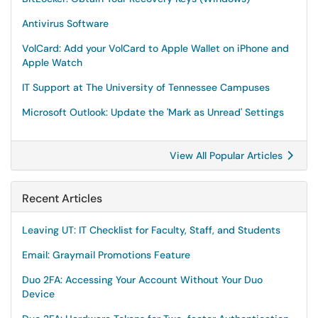
Antivirus Software
VolCard: Add your VolCard to Apple Wallet on iPhone and
Apple Watch
IT Support at The University of Tennessee Campuses
Microsoft Outlook: Update the 'Mark as Unread' Settings
View All Popular Articles
Recent Articles
Leaving UT: IT Checklist for Faculty, Staff, and Students
Email: Graymail Promotions Feature
Duo 2FA: Accessing Your Account Without Your Duo
Device