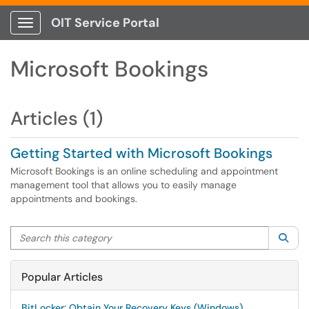
OIT Service Portal
Show Applications Menu
Microsoft Bookings
Articles (1)
Getting Started with Microsoft Bookings
Microsoft Bookings is an online scheduling and appointment
management tool that allows you to easily manage
appointments and bookings.
Search this category
Sea
Popular Articles
BitLocker: Obtain Your Recovery Keys (Windows)