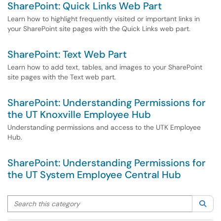
SharePoint: Quick Links Web Part
Learn how to highlight frequently visited or important links in
your SharePoint site pages with the Quick Links web part.
SharePoint: Text Web Part
Learn how to add text, tables, and images to your SharePoint
site pages with the Text web part.
SharePoint: Understanding Permissions for
the UT Knoxville Employee Hub
Understanding permissions and access to the UTK Employee
Hub.
SharePoint: Understanding Permissions for
the UT System Employee Central Hub
Search this category
Sea