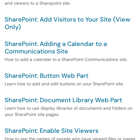
and viewers to a Sharepoint site.
SharePoint: Add Visitors to Your Site (View
Only)
SharePoint: Adding a Calendar to a
Communications Site
How to add a calendar to a SharePoint Communications site.
SharePoint: Button Web Part
Learn how to add and edit buttons on your SharePoint site.
SharePoint: Document Library Web Part
Learn how to use display libraries of documents and folders on
your SharePoint site pages.
SharePoint: Enable Site Viewers
How to see the names of people who have viewed files or pages