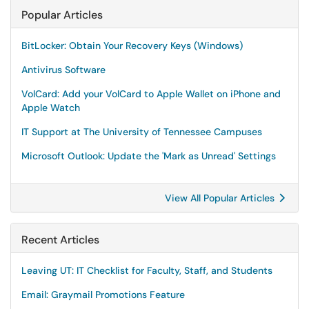
Popular Articles
BitLocker: Obtain Your Recovery Keys (Windows)
Antivirus Software
VolCard: Add your VolCard to Apple Wallet on iPhone and
Apple Watch
IT Support at The University of Tennessee Campuses
Microsoft Outlook: Update the 'Mark as Unread' Settings
View All Popular Articles
Recent Articles
Leaving UT: IT Checklist for Faculty, Staff, and Students
Email: Graymail Promotions Feature