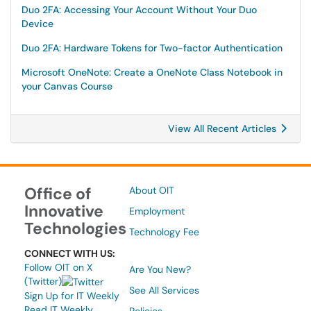
Duo 2FA: Accessing Your Account Without Your Duo
Device
Duo 2FA: Hardware Tokens for Two-factor Authentication
Microsoft OneNote: Create a OneNote Class Notebook in
your Canvas Course
View All Recent Articles
Office of
About OIT
Innovative
Employment
Technologies
Technology Fee
CONNECT WITH US:
Follow OIT on X
Are You New?
(Twitter)
See All Services
Sign Up for IT Weekly
Read IT Weekly