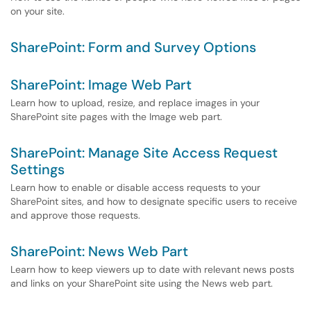
on your site.
SharePoint: Form and Survey Options
SharePoint: Image Web Part
Learn how to upload, resize, and replace images in your
SharePoint site pages with the Image web part.
SharePoint: Manage Site Access Request
Settings
Learn how to enable or disable access requests to your
SharePoint sites, and how to designate specific users to receive
and approve those requests.
SharePoint: News Web Part
Learn how to keep viewers up to date with relevant news posts
and links on your SharePoint site using the News web part.