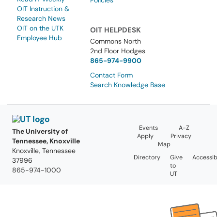
Policies
OIT Instruction &
Research News
OIT on the UTK
OIT HELPDESK
Employee Hub
Commons North
2nd Floor Hodges
865-974-9900
Contact Form
Search Knowledge Base
Events
A-Z
The University of
Apply
Privacy
Tennessee, Knoxville
Map
Knoxville, Tennessee
Directory
Give
Accessibi
37996
to
865-974-1000
UT