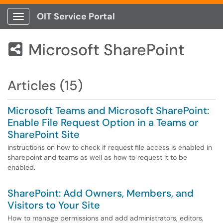
OIT Service Portal
Show Applications Menu
Microsoft SharePoint

Articles (15)
Microsoft Teams and Microsoft SharePoint:
Enable File Request Option in a Teams or
SharePoint Site
instructions on how to check if request file access is enabled in
sharepoint and teams as well as how to request it to be
enabled.
SharePoint: Add Owners, Members, and
Visitors to Your Site
How to manage permissions and add administrators, editors,