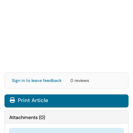
Sign in to leave feedback
0 reviews
Print Article
Attachments
(
0
)