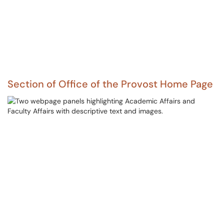
Section of Office of the Provost Home Page