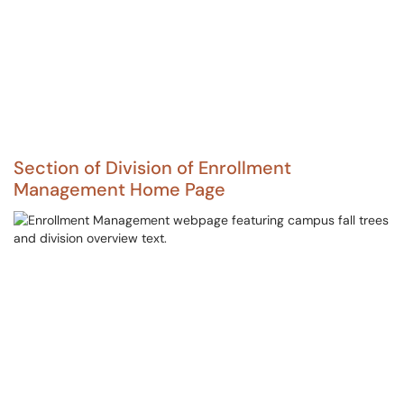
Section of Division of Enrollment
Management Home Page