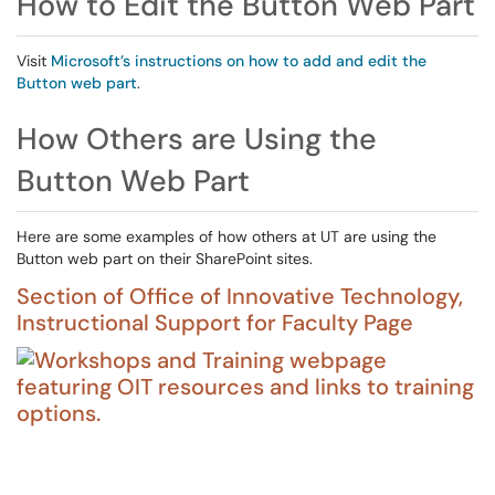
How to Edit the Button Web Part
Visit
Microsoft’s instructions on how to add and edit the
Button web part
.
How Others are Using the
Button Web Part
Here are some examples of how others at UT are using the
Button web part on their SharePoint sites.
Section of Office of Innovative Technology,
Instructional Support for Faculty Page