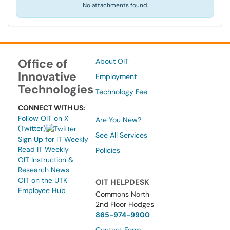
No attachments found.
Office of
About OIT
Innovative
Employment
Technologies
Technology Fee
CONNECT WITH US:
Follow OIT on X
Are You New?
(Twitter)
See All Services
Sign Up for IT Weekly
Read IT Weekly
Policies
OIT Instruction &
Research News
OIT on the UTK
OIT HELPDESK
Employee Hub
Commons North
2nd Floor Hodges
865-974-9900