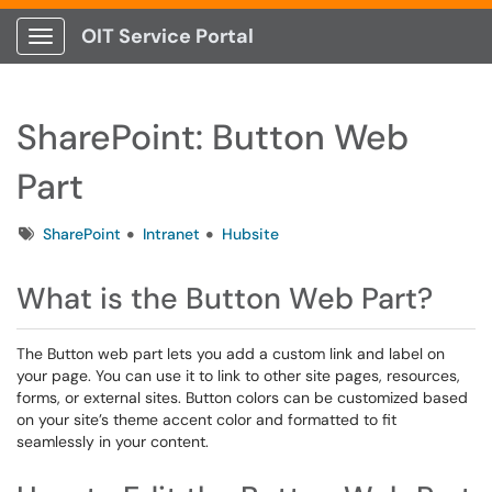
OIT Service Portal
Show Applications Menu
SharePoint: Button Web
Part
Tags
SharePoint
Intranet
Hubsite
What is the Button Web Part?
The Button web part lets you add a custom link and label on
your page. You can use it to link to other site pages, resources,
forms, or external sites. Button colors can be customized based
on your site’s theme accent color and formatted to fit
seamlessly in your content.