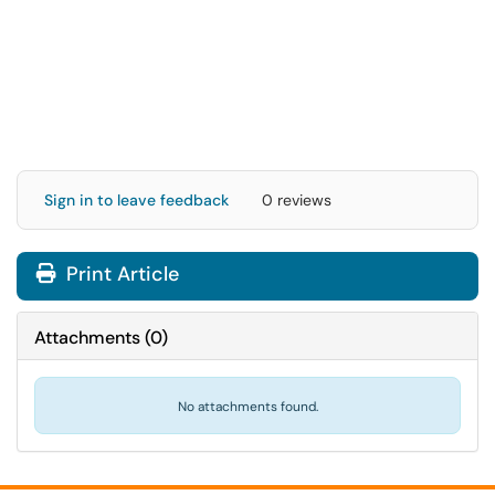
Sign in to leave feedback
0 reviews
Print Article
Attachments
(
0
)
No attachments found.