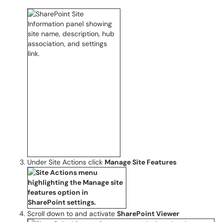
Under Site Actions click
Manage Site Features
Scroll down to and activate
SharePoint Viewer