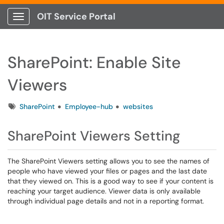
OIT Service Portal
Show Applications Menu
SharePoint: Enable Site
Viewers
Tags
SharePoint
Employee-hub
websites
SharePoint Viewers Setting
The SharePoint Viewers setting allows you to see the names of
people who have viewed your files or pages and the last date
that they viewed on. This is a good way to see if your content is
reaching your target audience. Viewer data is only available
through individual page details and not in a reporting format.