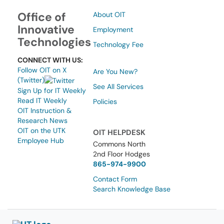
Office of
About OIT
Innovative
Employment
Technologies
Technology Fee
CONNECT WITH US:
Follow OIT on X
Are You New?
(Twitter)
See All Services
Sign Up for IT Weekly
Read IT Weekly
Policies
OIT Instruction &
Research News
OIT on the UTK
OIT HELPDESK
Employee Hub
Commons North
2nd Floor Hodges
865-974-9900
Contact Form
Search Knowledge Base