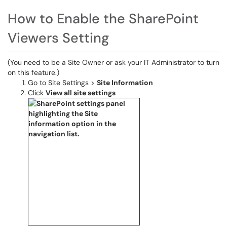
How to Enable the SharePoint
Viewers Setting
(You need to be a Site Owner or ask your IT Administrator to turn
on this feature.)
Go to Site Settings >
Site Information
Click
View all site settings