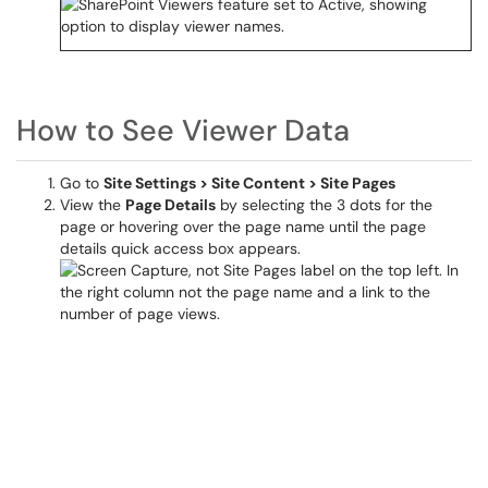
How to See Viewer Data
Go to
Site Settings > Site Content > Site Pages
View the
Page Details
by selecting the 3 dots for the
page or hovering over the page name until the page
details quick access box appears.