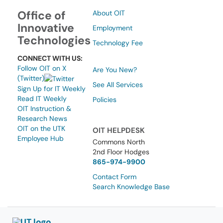
Office of
About OIT
Innovative
Employment
Technologies
Technology Fee
CONNECT WITH US:
Follow OIT on X
Are You New?
(Twitter)
See All Services
Sign Up for IT Weekly
Read IT Weekly
Policies
OIT Instruction &
Research News
OIT on the UTK
OIT HELPDESK
Employee Hub
Commons North
2nd Floor Hodges
865-974-9900
Contact Form
Search Knowledge Base