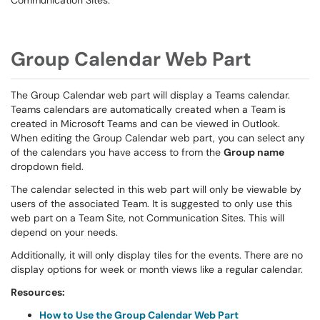
Communication Sites.
Group Calendar Web Part
The Group Calendar web part will display a Teams calendar.
Teams calendars are automatically created when a Team is
created in Microsoft Teams and can be viewed in Outlook.
When editing the Group Calendar web part, you can select any
of the calendars you have access to from the
Group name
dropdown field.
The calendar selected in this web part will only be viewable by
users of the associated Team. It is suggested to only use this
web part on a Team Site, not Communication Sites. This will
depend on your needs.
Additionally, it will only display tiles for the events. There are no
display options for week or month views like a regular calendar.
Resources:
How to Use the Group Calendar Web Part