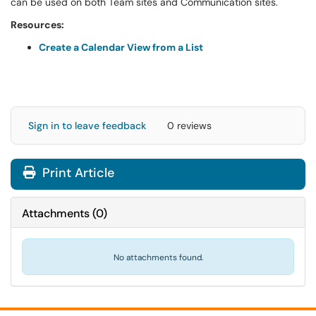
can be used on both Team sites and Communication sites.
Resources:
Create a Calendar View from a List
Sign in to leave feedback
0 reviews
Print Article
Attachments
(
0
)
No attachments found.