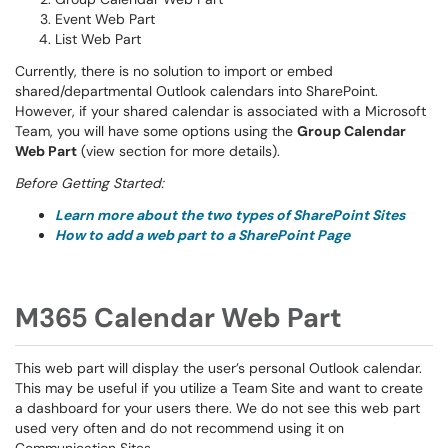
Event Web Part
List Web Part
Currently, there is no solution to import or embed
shared/departmental Outlook calendars into SharePoint.
However, if your shared calendar is associated with a Microsoft
Team, you will have some options using the
Group Calendar
Web Part
(view section for more details).
Before Getting Started:
Learn more about the two types of SharePoint Sites
How to add a web part to a SharePoint Page
M365 Calendar Web Part
This web part will display the user’s personal Outlook calendar.
This may be useful if you utilize a Team Site and want to create
a dashboard for your users there. We do not see this web part
used very often and do not recommend using it on