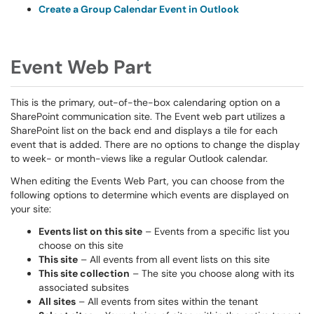
Create a Group Calendar Event in Outlook
Event Web Part
This is the primary, out-of-the-box calendaring option on a
SharePoint communication site. The Event web part utilizes a
SharePoint list on the back end and displays a tile for each
event that is added. There are no options to change the display
to week- or month-views like a regular Outlook calendar.
When editing the Events Web Part, you can choose from the
following options to determine which events are displayed on
your site:
Events list on this site
– Events from a specific list you
choose on this site
This site
– All events from all event lists on this site
This site collection
– The site you choose along with its
associated subsites
All sites
– All events from sites within the tenant