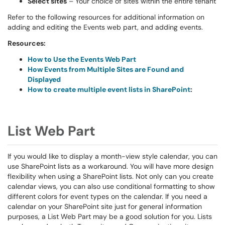
Select sites
– Your choice of sites within the entire tenant
Refer to the following resources for additional information on
adding and editing the Events web part, and adding events.
Resources:
How to Use the Events Web Part
How Events from Multiple Sites are Found and
Displayed
How to create multiple event lists in SharePoint
:
List Web Part
If you would like to display a month-view style calendar, you can
use SharePoint lists as a workaround. You will have more design
flexibility when using a SharePoint lists. Not only can you create
calendar views, you can also use conditional formatting to show
different colors for event types on the calendar. If you need a
calendar on your SharePoint site just for general information
purposes, a List Web Part may be a good solution for you. Lists