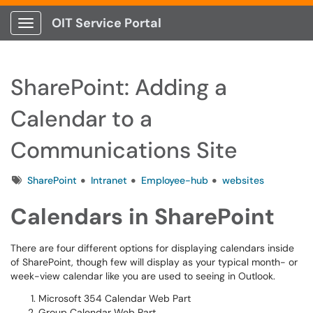
OIT Service Portal
Show Applications Menu
SharePoint: Adding a
Calendar to a
Communications Site
Tags
SharePoint
Intranet
Employee-hub
websites
Calendars in SharePoint
There are four different options for displaying calendars inside
of SharePoint, though few will display as your typical month- or
week-view calendar like you are used to seeing in Outlook.
Microsoft 354 Calendar Web Part
Group Calendar Web Part