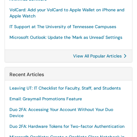
VolCard: Add your VolCard to Apple Wallet on iPhone and
Apple Watch
IT Support at The University of Tennessee Campuses
Microsoft Outlook: Update the 'Mark as Unread' Settings
View All Popular Articles
Recent Articles
Leaving UT: IT Checklist for Faculty, Staff, and Students
Email: Graymail Promotions Feature
Duo 2FA: Accessing Your Account Without Your Duo
Device
Duo 2FA: Hardware Tokens for Two-factor Authentication