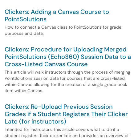
Clickers: Adding a Canvas Course to
PointSolutions
How to connect a Canvas class to PointSolutions for grade
purposes and data.
Clickers: Procedure for Uploading Merged
PointSolutions (Echo360) Session Data to a
Cross-Listed Canvas Course
This article will walk instructors through the process of merging
PointSolutions session data for courses that are cross-listed
within Canvas allowing for the creation of a single grade book
item within Canvas.
Clickers: Re-Upload Previous Session
Grades if a Student Registers Their Clicker
Late (for instructors)
Intended for instructors, this article covers what to do if a
student registers their clicker late and provides an overview of