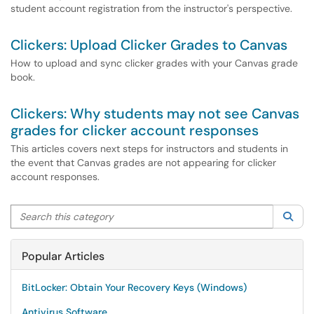
student account registration from the instructor's perspective.
Clickers: Upload Clicker Grades to Canvas
How to upload and sync clicker grades with your Canvas grade
book.
Clickers: Why students may not see Canvas
grades for clicker account responses
This articles covers next steps for instructors and students in
the event that Canvas grades are not appearing for clicker
account responses.
Search this category
Sea
Popular Articles
BitLocker: Obtain Your Recovery Keys (Windows)
Antivirus Software