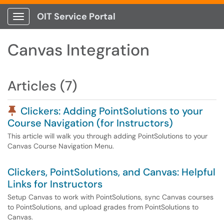
OIT Service Portal
Show Applications Menu
Canvas Integration
Articles (7)
Pinned Article
Clickers: Adding PointSolutions to your
Course Navigation (for Instructors)
This article will walk you through adding PointSolutions to your
Canvas Course Navigation Menu.
Clickers, PointSolutions, and Canvas: Helpful
Links for Instructors
Setup Canvas to work with PointSolutions, sync Canvas courses
to PointSolutions, and upload grades from PointSolutions to
Canvas.