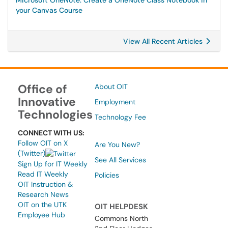
Microsoft OneNote: Create a OneNote Class Notebook in
your Canvas Course
View All Recent Articles
Office of
About OIT
Innovative
Employment
Technologies
Technology Fee
CONNECT WITH US:
Follow OIT on X
Are You New?
(Twitter)
See All Services
Sign Up for IT Weekly
Read IT Weekly
Policies
OIT Instruction &
Research News
OIT on the UTK
OIT HELPDESK
Employee Hub
Commons North