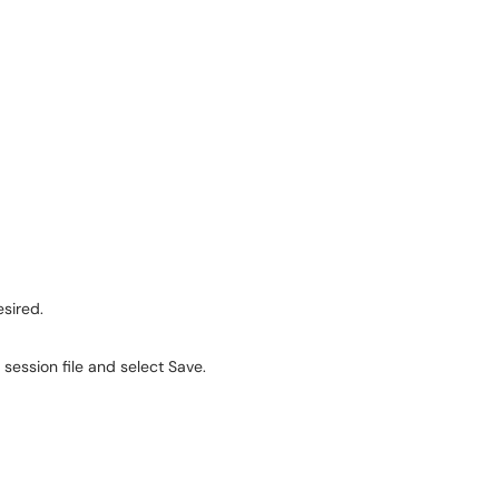
sired.