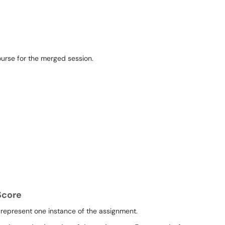
Score
 represent one instance of the assignment.