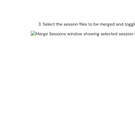
Select the session files to be merged and togg