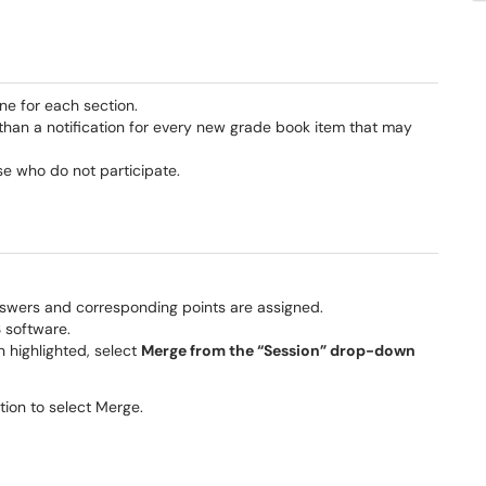
ne for each section.
 than a notification for every new grade book item that may
ose who do not participate.
nswers and corresponding points are assigned.
S software.
n highlighted, select
Merge from the “Session” drop-down