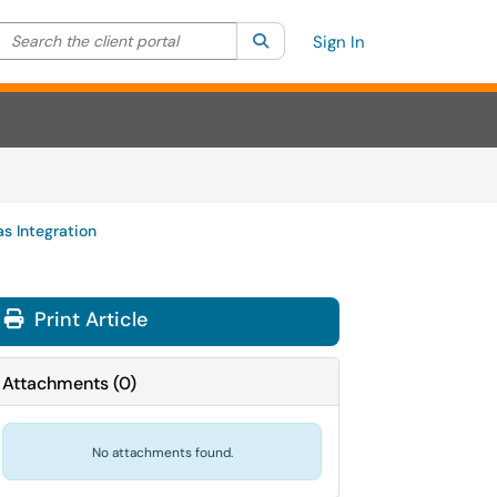
Search the client portal
lter your search by category. Current category:
Search
All
Sign In
s Integration
Print Article
Attachments
(
0
)
No attachments found.