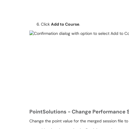
Click
Add to Course
.
PointSolutions - Change Performance 
Change the point value for the merged session file to