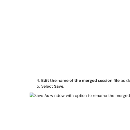
Edit the name of the merged session file
as de
Select
Save
.