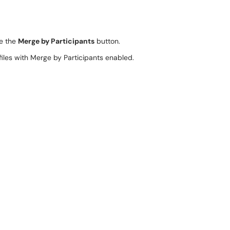
le the
Merge by Participants
button.