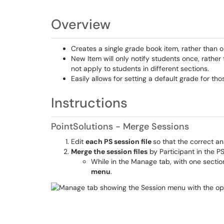
Overview
Creates a single grade book item, rather than o
New Item will only notify students once, rather
not apply to students in different sections.
Easily allows for setting a default grade for th
Instructions
PointSolutions - Merge Sessions
Edit
each PS session file
so that the correct a
Merge the session files
by Participant in the P
While in the Manage tab, with one sectio
menu
.