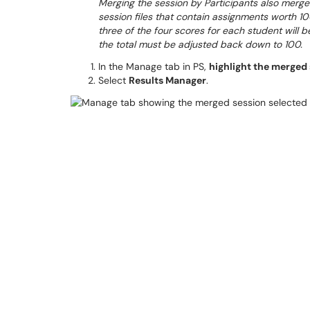
Merging the session by Participants also merges
session files that contain assignments worth 10
three of the four scores for each student will b
the total must be adjusted back down to 100.
In the Manage tab in PS,
highlight the merged s
Select
Results Manager
.