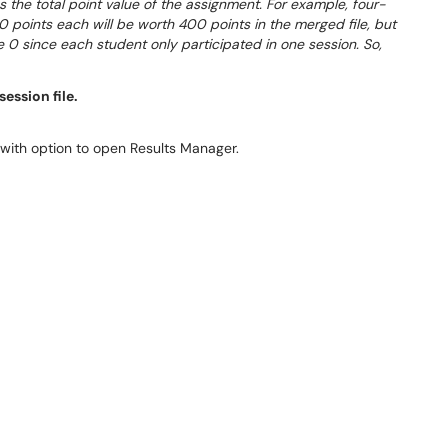
 the total point value of the assignment. For example, four-
0 points each will be worth 400 points in the merged file, but
e 0 since each student only participated in one session. So,
ession file.