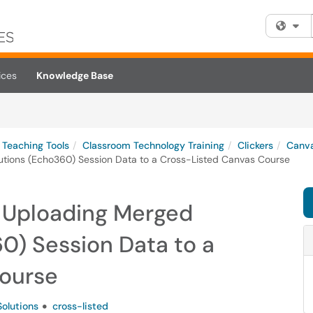
Fi
ices
Knowledge Base
Teaching Tools
Classroom Technology Training
Clickers
Canva
lutions (Echo360) Session Data to a Cross-Listed Canvas Course
r Uploading Merged
0) Session Data to a
Course
Solutions
cross-listed