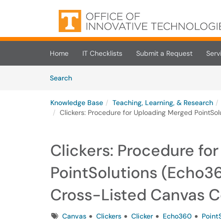
Skip to main content
(opens in a new tab)
Home
IT Checklists
Submit a Request
Serv
Skip to Knowledge Base content
Articles
Search
Knowledge Base
Teaching, Learning, & Research
Clickers: Procedure for Uploading Merged PointSo
Clickers: Procedure fo
PointSolutions (Echo36
Cross-Listed Canvas 
Tags
Canvas
Clickers
Clicker
Echo360
Point