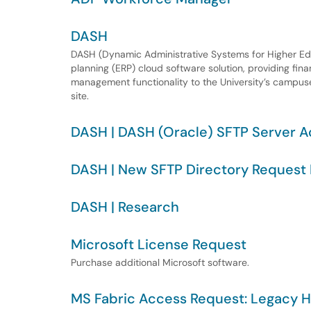
DASH
DASH (Dynamic Administrative Systems for Higher Ed) i
planning (ERP) cloud software solution, providing finan
management functionality to the University’s campuses
site.
DASH | DASH (Oracle) SFTP Server 
DASH | New SFTP Directory Request 
DASH | Research
Microsoft License Request
Purchase additional Microsoft software.
MS Fabric Access Request: Legacy H