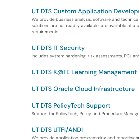
UT DTS Custom Application Develo
We provide business analysis, software and technica
solutions are not readily available, are available at a p
requirements.
UT DTS IT Security
Includes system hardening, risk assessments, PCI, an
UT DTS K@TE Learning Management 
UT DTS Oracle Cloud Infrastructure
UT DTS PolicyTech Support
Support for PolicyTech, Policy and Procedure Manag
UT DTS UTFI/ANDI
We provide application programming and reporting su