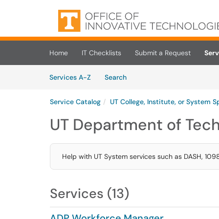
Skip to main content
(opens in a new tab)
Home
IT Checklists
Submit a Request
Serv
Skip to Services content
Services
Services A-Z
Search
Service Catalog
UT College, Institute, or System S
UT Department of Tech
Help with UT System services such as DASH, 1098
Services (13)
ADP Workforce Manager