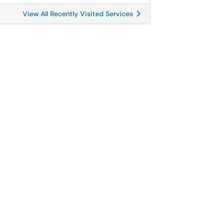
View All Recently Visited Services