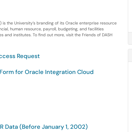
s the University’s branding of its Oracle enterprise resource
cial, human resource, payroll, budgeting, and facilities
 and institutes. To find out more, visit the Friends of DASH
Access Request
Form for Oracle Integration Cloud
R Data (Before January 1, 2002)