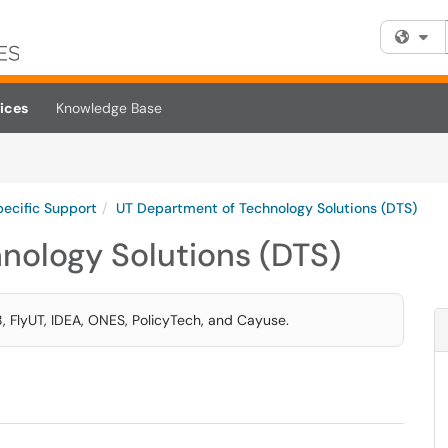
Fi
ices
Knowledge Base
pecific Support
UT Department of Technology Solutions (DTS)
nology Solutions (DTS)
, FlyUT, IDEA, ONES, PolicyTech, and Cayuse.