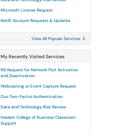
Microsoft License Request
NetID Account Requests & Updates
View All Popular Services
My Recently Visited Services
NS Request for Network Port Activation
and Deactivation
Webcasting or Event Capture Request
Duo Two-Factor Authentication
Data and Technology Risk Review
Haslam College of Business Classroom
Support