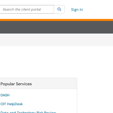
Search the client portal
lter your search by category. Current category:
Search
All
Sign In
Popular Services
DASH
OIT HelpDesk
Data and Technology Risk Review