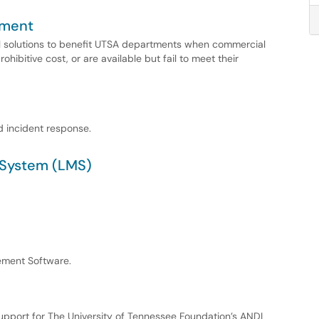
pment
l solutions to benefit UTSA departments when commercial
rohibitive cost, or are available but fail to meet their
d incident response.
System (LMS)
ement Software.
pport for The University of Tennessee Foundation’s ANDI