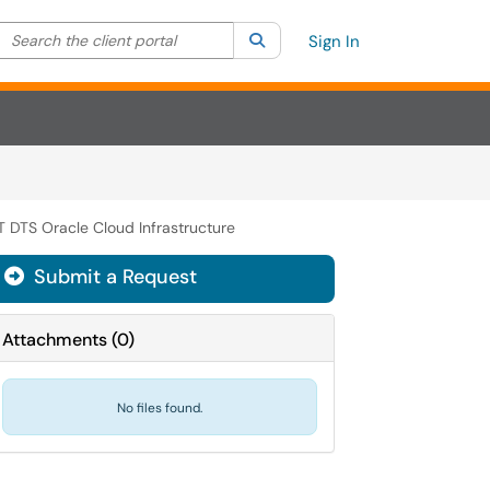
Search the client portal
lter your search by category. Current category:
Search
All
Sign In
T DTS Oracle Cloud Infrastructure
Submit a Request
Attachments
(
0
)
No files found.