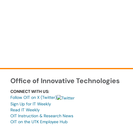
Office of Innovative Technologies
CONNECT WITH US:
Follow OIT on X (Twitter)
Sign Up for IT Weekly
Read IT Weekly
OIT Instruction & Research News
OIT on the UTK Employee Hub