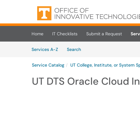
Skip to main content
(opens in a new tab)
Home
IT Checklists
Submit a Request
Serv
Skip to Services content
Services
Services A-Z
Search
Service Catalog
UT College, Institute, or System S
UT DTS Oracle Cloud In