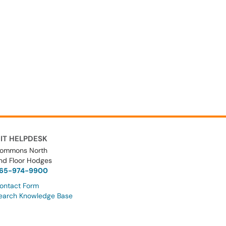
IT HELPDESK
ommons North
nd Floor Hodges
65-974-9900
ontact Form
earch Knowledge Base