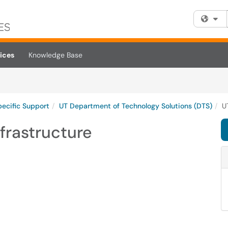
Fi
ices
Knowledge Base
pecific Support
UT Department of Technology Solutions (DTS)
U
frastructure