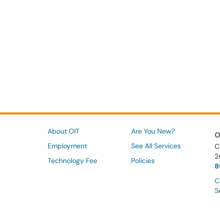
About OIT
Are You New?
O
Employment
See All Services
C
2
Technology Fee
Policies
8
C
S