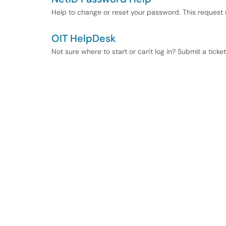
Help to change or reset your password. This request
OIT HelpDesk
Not sure where to start or can't log in? Submit a ticke