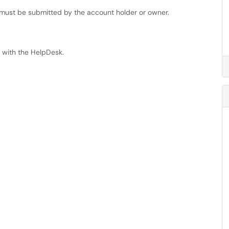
 must be submitted by the account holder or owner.
t with the HelpDesk.