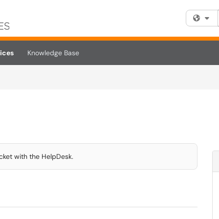
Fi
ices
Knowledge Base
icket with the HelpDesk.