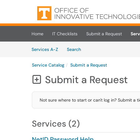
Skip to main content
(opens in a new tab)
Home
IT Checklists
Submit a Request
Serv
Skip to Services content
Services
Services A-Z
Search
Service Catalog
Submit a Request
Submit a Request

Not sure where to start or can't log in? Submit a t
Services (2)
NetID Password Help