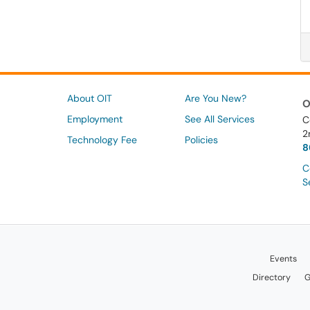
About OIT
Are You New?
O
Employment
See All Services
C
2
Technology Fee
Policies
8
C
S
Events
Directory
G