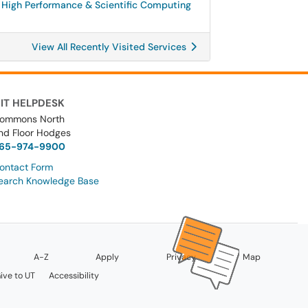
High Performance & Scientific Computing
View All Recently Visited Services
IT HELPDESK
ommons North
nd Floor Hodges
65-974-9900
ontact Form
earch Knowledge Base
A-Z
Apply
Privacy
Map
ive to UT
Accessibility