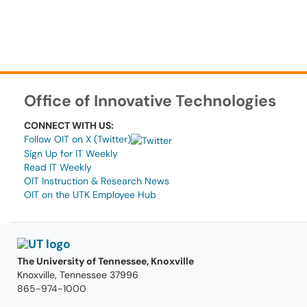
Office of Innovative Technologies
CONNECT WITH US:
Follow OIT on X (Twitter)
Sign Up for IT Weekly
Read IT Weekly
OIT Instruction & Research News
OIT on the UTK Employee Hub
The University of Tennessee, Knoxville
Knoxville, Tennessee 37996
865-974-1000