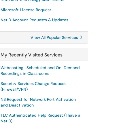
Microsoft License Request
NetID Account Requests & Updates
View All Popular Services
My Recently Visited Services
Webcasting | Scheduled and On-Demand
Recordings in Classrooms
Security Services Change Request
(Firewall/VPN)
NS Request for Network Port Activation
and Deactivation
TLC Authenticated Help Request (I have a
NetID)