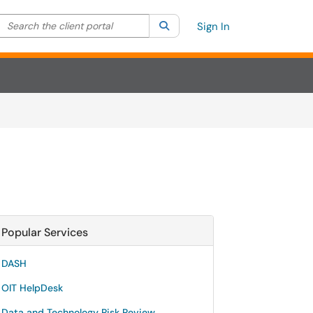
Search the client portal
lter your search by category. Current category:
Search
All
Sign In
Popular Services
DASH
OIT HelpDesk
Data and Technology Risk Review