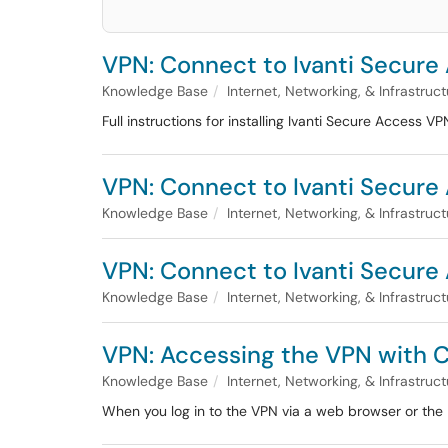
VPN: Connect to Ivanti Secure 
Knowledge Base
Internet, Networking, & Infrastruc
Full instructions for installing Ivanti Secure Access V
VPN: Connect to Ivanti Secur
Knowledge Base
Internet, Networking, & Infrastruc
VPN: Connect to Ivanti Secure 
Knowledge Base
Internet, Networking, & Infrastruc
VPN: Accessing the VPN with 
Knowledge Base
Internet, Networking, & Infrastruc
When you log in to the VPN via a web browser or the