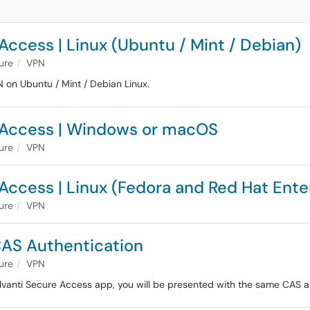
Access | Linux (Ubuntu / Mint / Debian)
ture
VPN
PN on Ubuntu / Mint / Debian Linux.
e Access | Windows or macOS
ture
VPN
Access | Linux (Fedora and Red Hat Ente
ture
VPN
CAS Authentication
ture
VPN
 Ivanti Secure Access app, you will be presented with the same CAS a