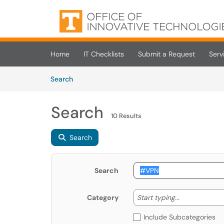
Skip to main content
(opens in a new tab)
Home
IT Checklists
Submit a Request
Serv
Skip to Knowledge Base content
Articles
Search
Search
10 Results
Search
Search
Start typing
Start typing...
Category
Include Subcategories