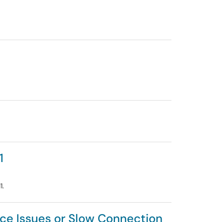
1
1.
ce Issues or Slow Connection