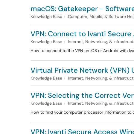
macOS: Gatekeeper - Software 
Knowledge Base
Computer, Mobile, & Software He
VPN: Connect to Ivanti Secure 
Knowledge Base
Internet, Networking, & Infrastruc
How to connect to the VPN on iOS or Android with Iva
Virtual Private Network (VPN) 
Knowledge Base
Internet, Networking, & Infrastruc
VPN: Selecting the Correct Ver
Knowledge Base
Internet, Networking, & Infrastruc
How to find your computer processor information to d
VPN: Ivanti Secure Access Wi