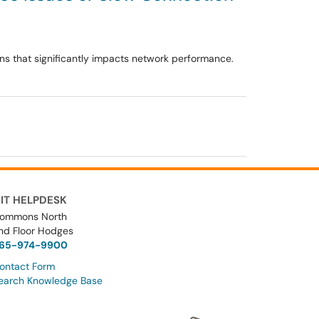
ons that significantly impacts network performance.
IT HELPDESK
ommons North
nd Floor Hodges
65-974-9900
ontact Form
earch Knowledge Base