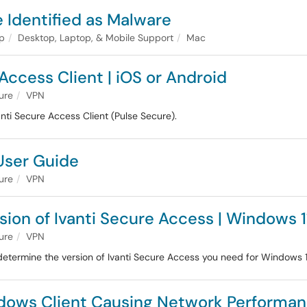
Identified as Malware
lp
Desktop, Laptop, & Mobile Support
Mac
Access Client | iOS or Android
ture
VPN
nti Secure Access Client (Pulse Secure).
User Guide
ture
VPN
sion of Ivanti Secure Access | Windows 1
ture
VPN
etermine the version of Ivanti Secure Access you need for Windows 1
ndows Client Causing Network Performan