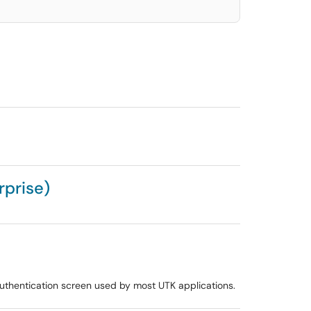
rprise)
uthentication screen used by most UTK applications.