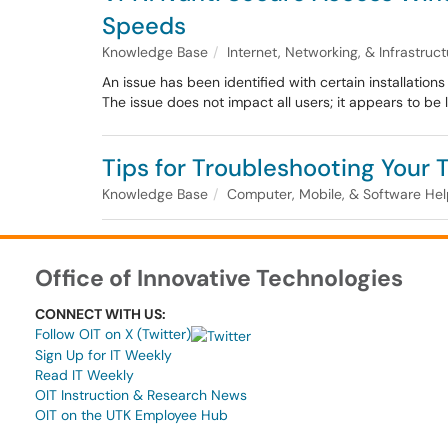
Speeds
Knowledge Base
Internet, Networking, & Infrastruc
An issue has been identified with certain installatio
The issue does not impact all users; it appears to be 
Tips for Troubleshooting Your
Knowledge Base
Computer, Mobile, & Software He
Office of Innovative Technologies
CONNECT WITH US:
Follow OIT on X (Twitter)
Sign Up for IT Weekly
Read IT Weekly
OIT Instruction & Research News
OIT on the UTK Employee Hub