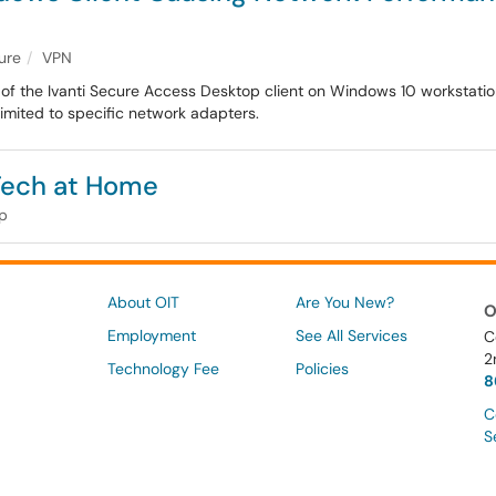
ture
VPN
ns of the Ivanti Secure Access Desktop client on Windows 10 workstati
limited to specific network adapters.
 Tech at Home
lp
About OIT
Are You New?
O
Employment
See All Services
C
2
Technology Fee
Policies
8
C
S