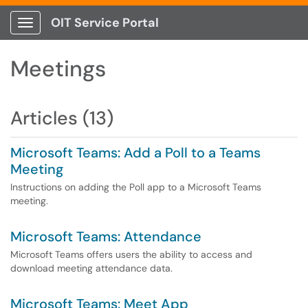
OIT Service Portal
Show Applications Menu
Meetings
Articles (13)
Microsoft Teams: Add a Poll to a Teams
Meeting
Instructions on adding the Poll app to a Microsoft Teams
meeting.
Microsoft Teams: Attendance
Microsoft Teams offers users the ability to access and
download meeting attendance data.
Microsoft Teams: Meet App