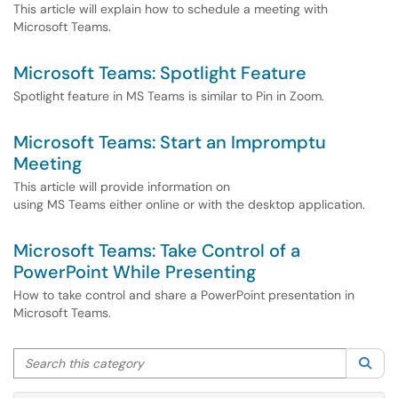
This article will explain how to schedule a meeting with
Microsoft Teams.
Microsoft Teams: Spotlight Feature
Spotlight feature in MS Teams is similar to Pin in Zoom.
Microsoft Teams: Start an Impromptu
Meeting
This article will provide information on
using MS Teams either online or with the desktop application.
Microsoft Teams: Take Control of a
PowerPoint While Presenting
How to take control and share a PowerPoint presentation in
Microsoft Teams.
Search this category
Sea