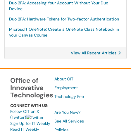
Duo 2FA: Accessing Your Account Without Your Duo
Device
Duo 2FA: Hardware Tokens for Two-factor Authentication
Microsoft OneNote: Create a OneNote Class Notebook in
your Canvas Course
View All Recent Articles
Office of
About OIT
Innovative
Employment
Technologies
Technology Fee
CONNECT WITH US:
Follow OIT on X
Are You New?
(Twitter)
See All Services
Sign Up for IT Weekly
Read IT Weekly
Policies