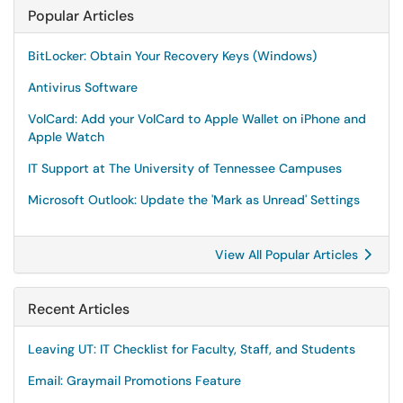
Popular Articles
BitLocker: Obtain Your Recovery Keys (Windows)
Antivirus Software
VolCard: Add your VolCard to Apple Wallet on iPhone and
Apple Watch
IT Support at The University of Tennessee Campuses
Microsoft Outlook: Update the 'Mark as Unread' Settings
View All Popular Articles
Recent Articles
Leaving UT: IT Checklist for Faculty, Staff, and Students
Email: Graymail Promotions Feature