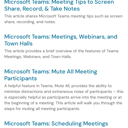
Microsoft Teams: Meeting Tips to Screen
Share, Record, & Take Notes
This article shares Microsoft Teams meeting tips such as screen
share, recording, and notes.
Microsoft Teams: Meetings, Webinars, and
Town Halls
This article provides a brief overview of the features of Teams
Meetings, Webinars, and Town Halls.
Microsoft Teams: Mute All Meeting
Participants
A helpful feature in Teams, Mute All, provides the ability to
minimize distractions and extraneous noise of participants – this
is especially helpful as participants arrive into the meeting or at
the beginning of a meeting. This article will walk you through the
steps for muting all meeting participants.
Microsoft Teams: Scheduling Meetings