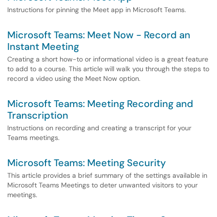
Instructions for pinning the Meet app in Microsoft Teams.
Microsoft Teams: Meet Now - Record an
Instant Meeting
Creating a short how-to or informational video is a great feature
to add to a course. This article will walk you through the steps to
record a video using the Meet Now option.
Microsoft Teams: Meeting Recording and
Transcription
Instructions on recording and creating a transcript for your
Teams meetings.
Microsoft Teams: Meeting Security
This article provides a brief summary of the settings available in
Microsoft Teams Meetings to deter unwanted visitors to your
meetings.