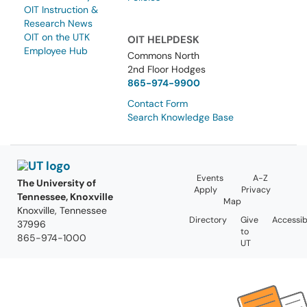
OIT Instruction &
Research News
OIT on the UTK
OIT HELPDESK
Employee Hub
Commons North
2nd Floor Hodges
865-974-9900
Contact Form
Search Knowledge Base
Events
A-Z
The University of
Apply
Privacy
Tennessee, Knoxville
Map
Knoxville, Tennessee
Directory
Give
Accessibi
37996
to
865-974-1000
UT