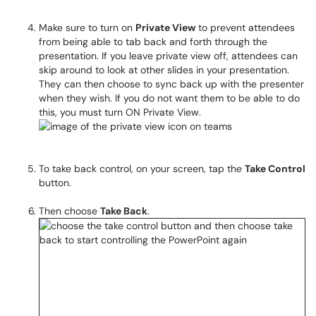
Make sure to turn on
Private View
to prevent attendees
from being able to tab back and forth through the
presentation. If you leave private view off, attendees can
skip around to look at other slides in your presentation.
They can then choose to sync back up with the presenter
when they wish. If you do not want them to be able to do
this, you must turn ON Private View.
To take back control, on your screen, tap the
Take Control
button.
Then choose
Take Back
.