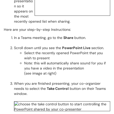
presentatio
n so it
appears on
the most
recently opened list when sharing.
Here are your step-by-step Instructions:
In a Teams meeting, go to the
Share
button.
Scroll down until you see the
PowerPoint Live
section.
Select the recently opened PowerPoint that you
wish to present
Note: this will automatically share sound for you if
you have a video in the presentation
(see image at right)
When you are finished presenting, your co-organizer
needs to select the
Take Control
button on their Teams
window.