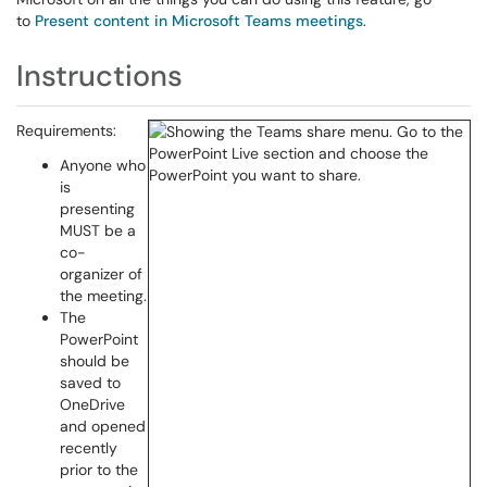
to
Present content in Microsoft Teams meetings
.
Instructions
Requirements:
Anyone who
is
presenting
MUST be a
co-
organizer of
the meeting.
The
PowerPoint
should be
saved to
OneDrive
and opened
recently
prior to the