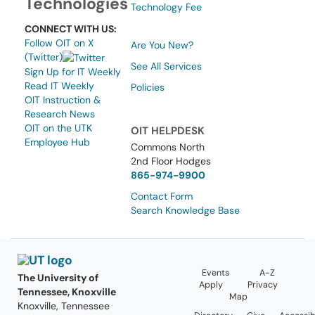
Technologies
Technology Fee
CONNECT WITH US:
Follow OIT on X
Are You New?
(Twitter)
See All Services
Sign Up for IT Weekly
Read IT Weekly
Policies
OIT Instruction &
Research News
OIT on the UTK
OIT HELPDESK
Employee Hub
Commons North
2nd Floor Hodges
865-974-9900
Contact Form
Search Knowledge Base
Events
A-Z
The University of
Apply
Privacy
Tennessee, Knoxville
Map
Knoxville, Tennessee