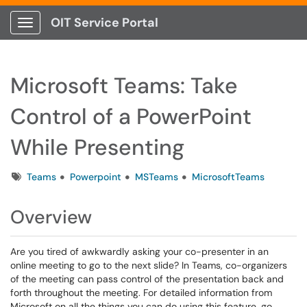
OIT Service Portal
Show Applications Menu
Microsoft Teams: Take
Control of a PowerPoint
While Presenting
Tags
Teams
Powerpoint
MSTeams
MicrosoftTeams
Overview
Are you tired of awkwardly asking your co-presenter in an
online meeting to go to the next slide? In Teams, co-organizers
of the meeting can pass control of the presentation back and
forth throughout the meeting. For detailed information from
Microsoft on all the things you can do using this feature, go