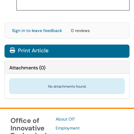
Sign in to leave feedback
0 reviews
Print Article
Attachments
(
0
)
No attachments found.
Office of
About OIT
Innovative
Employment