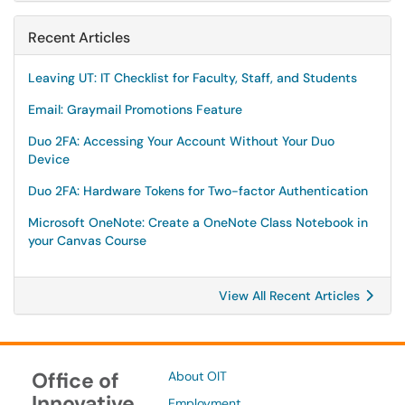
Recent Articles
Leaving UT: IT Checklist for Faculty, Staff, and Students
Email: Graymail Promotions Feature
Duo 2FA: Accessing Your Account Without Your Duo
Device
Duo 2FA: Hardware Tokens for Two-factor Authentication
Microsoft OneNote: Create a OneNote Class Notebook in
your Canvas Course
View All Recent Articles
Office of
About OIT
Innovative
Employment