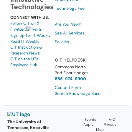
Technologies
Technology Fee
CONNECT WITH US:
Follow OIT on X
Are You New?
(Twitter)
See All Services
Sign Up for IT Weekly
Read IT Weekly
Policies
OIT Instruction &
Research News
OIT on the UTK
OIT HELPDESK
Employee Hub
Commons North
2nd Floor Hodges
865-974-9900
Contact Form
Search Knowledge Base
Events
A-Z
The University of
Apply
Privacy
Tennessee, Knoxville
Map