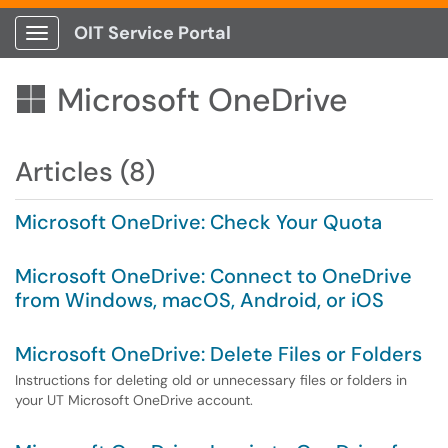
OIT Service Portal
Show Applications Menu
Microsoft OneDrive

Articles (8)
Microsoft OneDrive: Check Your Quota
Microsoft OneDrive: Connect to OneDrive
from Windows, macOS, Android, or iOS
Microsoft OneDrive: Delete Files or Folders
Instructions for deleting old or unnecessary files or folders in
your UT Microsoft OneDrive account.