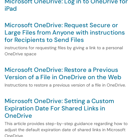
Microsoft OneDrive: Log in to OneDrive for
iPad
Microsoft OneDrive: Request Secure or
Large Files from Anyone with instructions
for Recipients to Send Files
instructions for requesting files by giving a link to a personal
OneDrive space
Microsoft OneDrive: Restore a Previous
Version of a File in OneDrive on the Web
Instructions to restore a previous version of a file in OneDrive.
Microsoft OneDrive: Setting a Custom
Expiration Date For Shared Links in
OneDrive
This article provides step-by-step guidance regarding how to
adjust the default expiration date of shared links in Microsoft
OneDrive.