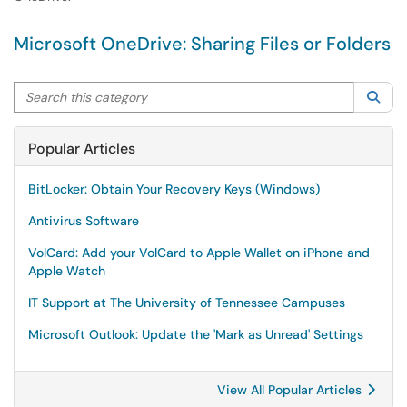
Microsoft OneDrive: Sharing Files or Folders
Search this category
Sea
Popular Articles
BitLocker: Obtain Your Recovery Keys (Windows)
Antivirus Software
VolCard: Add your VolCard to Apple Wallet on iPhone and
Apple Watch
IT Support at The University of Tennessee Campuses
Microsoft Outlook: Update the 'Mark as Unread' Settings
View All Popular Articles