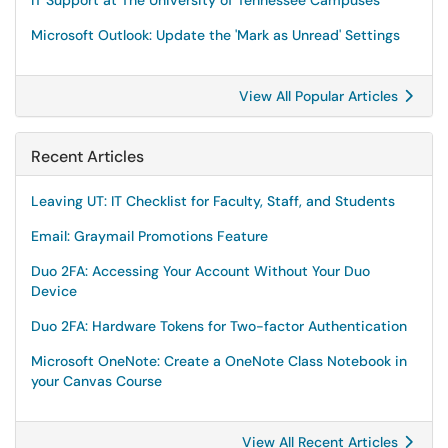
IT Support at The University of Tennessee Campuses
Microsoft Outlook: Update the 'Mark as Unread' Settings
View All Popular Articles
Recent Articles
Leaving UT: IT Checklist for Faculty, Staff, and Students
Email: Graymail Promotions Feature
Duo 2FA: Accessing Your Account Without Your Duo
Device
Duo 2FA: Hardware Tokens for Two-factor Authentication
Microsoft OneNote: Create a OneNote Class Notebook in
your Canvas Course
View All Recent Articles