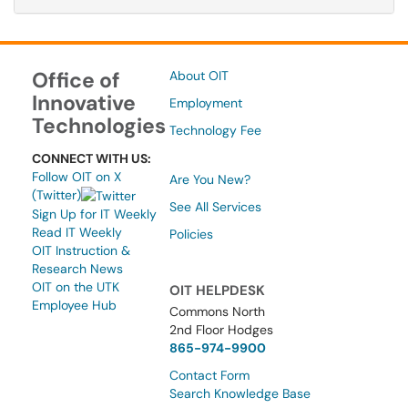
Office of
About OIT
Innovative
Employment
Technologies
Technology Fee
CONNECT WITH US:
Follow OIT on X
Are You New?
(Twitter)
See All Services
Sign Up for IT Weekly
Read IT Weekly
Policies
OIT Instruction &
Research News
OIT on the UTK
OIT HELPDESK
Employee Hub
Commons North
2nd Floor Hodges
865-974-9900
Contact Form
Search Knowledge Base