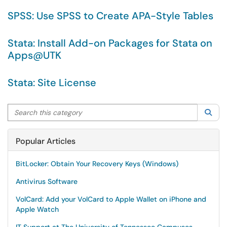
SPSS: Use SPSS to Create APA-Style Tables
Stata: Install Add-on Packages for Stata on
Apps@UTK
Stata: Site License
Search this category
Sea
Popular Articles
BitLocker: Obtain Your Recovery Keys (Windows)
Antivirus Software
VolCard: Add your VolCard to Apple Wallet on iPhone and
Apple Watch