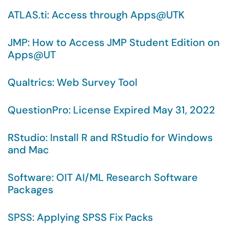
ATLAS.ti: Access through Apps@UTK
JMP: How to Access JMP Student Edition on
Apps@UT
Qualtrics: Web Survey Tool
QuestionPro: License Expired May 31, 2022
RStudio: Install R and RStudio for Windows
and Mac
Software: OIT AI/ML Research Software
Packages
SPSS: Applying SPSS Fix Packs