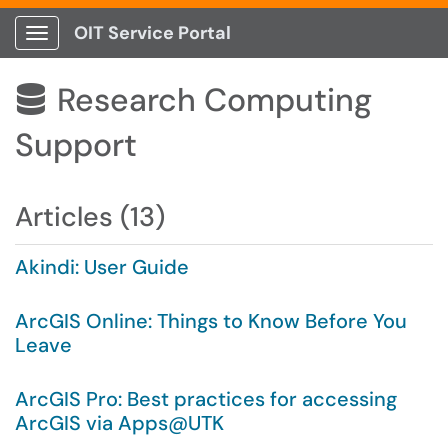
OIT Service Portal
Show Applications Menu
Research Computing

Support
Articles (13)
Akindi: User Guide
ArcGIS Online: Things to Know Before You
Leave
ArcGIS Pro: Best practices for accessing
ArcGIS via Apps@UTK