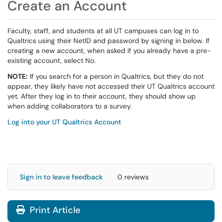
Create an Account
Faculty, staff, and students at all UT campuses can log in to
Qualtrics using their NetID and password by signing in below. If
creating a new account, when asked if you already have a pre-
existing account, select No.
NOTE:
If you search for a person in Qualtrics, but they do not
appear, they likely have not accessed their UT Qualtrics account
yet. After they log in to their account, they should show up
when adding collaborators to a survey.
Log into your UT Qualtrics Account
Sign in to leave feedback
0 reviews
Print Article