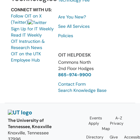
Technology Fee
CONNECT WITH US:
Follow OIT on X
Are You New?
(Twitter)
See All Services
Sign Up for IT Weekly
Read IT Weekly
Policies
OIT Instruction &
Research News
OIT on the UTK
OIT HELPDESK
Employee Hub
Commons North
2nd Floor Hodges
865-974-9900
Contact Form
Search Knowledge Base
Events
A-Z
The University of
Apply
Privacy
Tennessee, Knoxville
Map
Knoxville, Tennessee
Directory
Give
Accessibi
37996