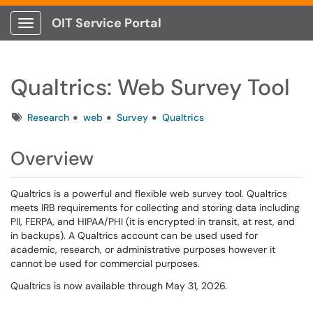
OIT Service Portal
Show Applications Menu
Qualtrics: Web Survey Tool
Tags
Research
web
Survey
Qualtrics
Overview
Qualtrics is a powerful and flexible web survey tool. Qualtrics
meets IRB requirements for collecting and storing data including
PII, FERPA, and HIPAA/PHI (it is encrypted in transit, at rest, and
in backups). A Qualtrics account can be used used for
academic, research, or administrative purposes however it
cannot be used for commercial purposes.
Qualtrics is now available through May 31, 2026.