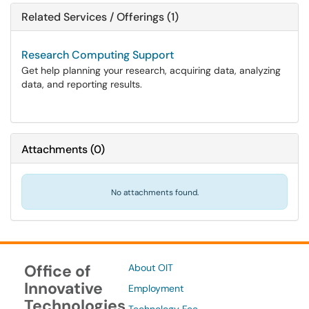
Related Services / Offerings (1)
Research Computing Support
Get help planning your research, acquiring data, analyzing
data, and reporting results.
Attachments
(
0
)
No attachments found.
Office of
About OIT
Innovative
Employment
Technologies