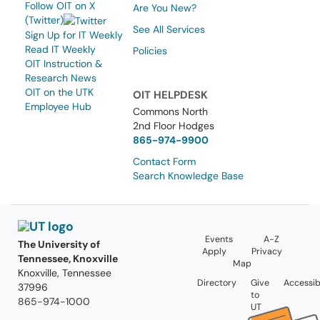
Follow OIT on X
Are You New?
(Twitter)
See All Services
Sign Up for IT Weekly
Read IT Weekly
Policies
OIT Instruction &
Research News
OIT on the UTK
OIT HELPDESK
Employee Hub
Commons North
2nd Floor Hodges
865-974-9900
Contact Form
Search Knowledge Base
Events
A-Z
The University of
Apply
Privacy
Tennessee, Knoxville
Map
Knoxville, Tennessee
Directory
Give
Accessibi
37996
to
865-974-1000
UT