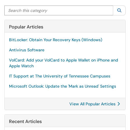
Search this category
Sea
Popular Articles
BitLocker: Obtain Your Recovery Keys (Windows)
Antivirus Software
VolCard: Add your VolCard to Apple Wallet on iPhone and
Apple Watch
IT Support at The University of Tennessee Campuses
Microsoft Outlook: Update the 'Mark as Unread' Settings
View All Popular Articles
Recent Articles