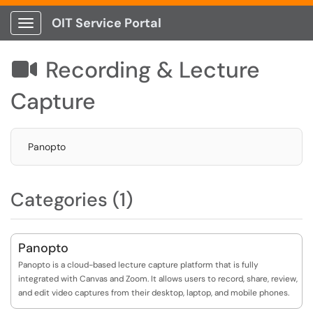
OIT Service Portal
Show Applications Menu
Recording & Lecture

Capture
Panopto
Categories (1)
Panopto
Panopto is a cloud-based lecture capture platform that is fully
integrated with Canvas and Zoom. It allows users to record, share, review,
and edit video captures from their desktop, laptop, and mobile phones.