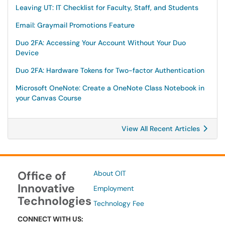
Leaving UT: IT Checklist for Faculty, Staff, and Students
Email: Graymail Promotions Feature
Duo 2FA: Accessing Your Account Without Your Duo
Device
Duo 2FA: Hardware Tokens for Two-factor Authentication
Microsoft OneNote: Create a OneNote Class Notebook in
your Canvas Course
View All Recent Articles
Office of
About OIT
Innovative
Employment
Technologies
Technology Fee
CONNECT WITH US: