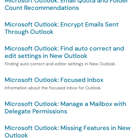
Microsoft Outlook: Email Quota and Folder
Count Recommendations
Microsoft Outlook: Encrypt Emails Sent
Through Outlook
Microsoft Outlook: Find auto correct and
edit settings in New Outlook
Finding auto correct and editor settings in New Outlook.
Microsoft Outlook: Focused Inbox
Information about the focused inbox for Outlook.
Microsoft Outlook: Manage a Mailbox with
Delegate Permissions
Microsoft Outlook: Missing Features in New
Outlook