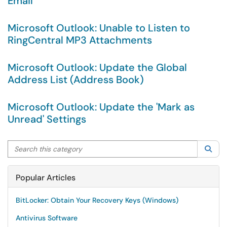
Email
Microsoft Outlook: Unable to Listen to
RingCentral MP3 Attachments
Microsoft Outlook: Update the Global
Address List (Address Book)
Microsoft Outlook: Update the 'Mark as
Unread' Settings
Search this category
Sea
Popular Articles
BitLocker: Obtain Your Recovery Keys (Windows)
Antivirus Software