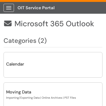
OIT Service Portal
Show Applications Menu
Microsoft 365 Outlook

Categories (2)
Calendar
Moving Data
Importing/Exporting Data | Online Archives | PST Files