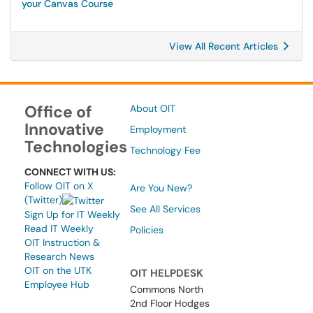
your Canvas Course
View All Recent Articles
Office of
About OIT
Innovative
Employment
Technologies
Technology Fee
CONNECT WITH US:
Follow OIT on X
Are You New?
(Twitter)
See All Services
Sign Up for IT Weekly
Read IT Weekly
Policies
OIT Instruction &
Research News
OIT on the UTK
OIT HELPDESK
Employee Hub
Commons North
2nd Floor Hodges