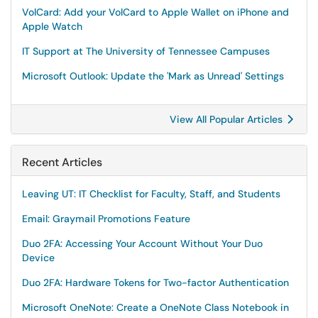
VolCard: Add your VolCard to Apple Wallet on iPhone and
Apple Watch
IT Support at The University of Tennessee Campuses
Microsoft Outlook: Update the 'Mark as Unread' Settings
View All Popular Articles
Recent Articles
Leaving UT: IT Checklist for Faculty, Staff, and Students
Email: Graymail Promotions Feature
Duo 2FA: Accessing Your Account Without Your Duo
Device
Duo 2FA: Hardware Tokens for Two-factor Authentication
Microsoft OneNote: Create a OneNote Class Notebook in