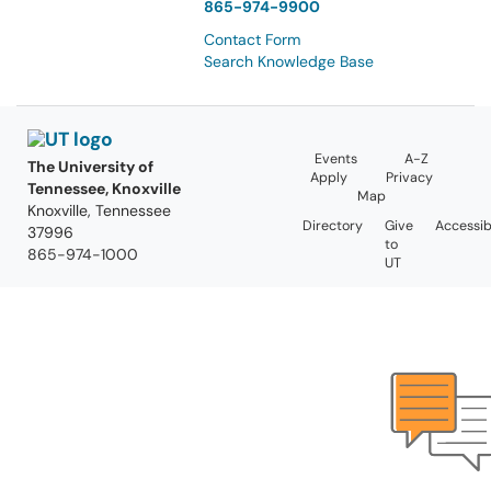
865-974-9900
Contact Form
Search Knowledge Base
Events
A-Z
The University of
Apply
Privacy
Tennessee, Knoxville
Map
Knoxville, Tennessee
Directory
Give
Accessibi
37996
to
865-974-1000
UT