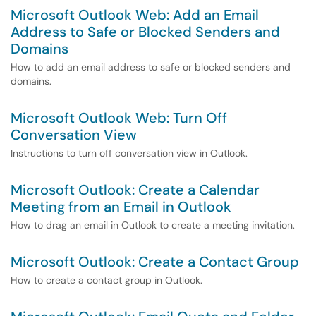
Microsoft Outlook Web: Add an Email
Address to Safe or Blocked Senders and
Domains
How to add an email address to safe or blocked senders and
domains.
Microsoft Outlook Web: Turn Off
Conversation View
Instructions to turn off conversation view in Outlook.
Microsoft Outlook: Create a Calendar
Meeting from an Email in Outlook
How to drag an email in Outlook to create a meeting invitation.
Microsoft Outlook: Create a Contact Group
How to create a contact group in Outlook.