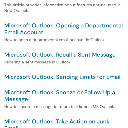
This article provides information about features not included in
New Outlook.
Microsoft Outlook: Opening a Departmental
Email Account
How to open a departmental email account in Outlook.
Microsoft Outlook: Recall a Sent Message
Recalling a sent message in Outlook
Microsoft Outlook: Sending Limits for Email
Microsoft Outlook: Snooze or Follow Up a
Message
How to snooze a message to return to it later in MS Outlook
Microsoft Outlook: Take Action on Junk