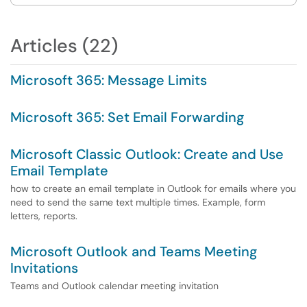
Articles (22)
Microsoft 365: Message Limits
Microsoft 365: Set Email Forwarding
Microsoft Classic Outlook: Create and Use
Email Template
how to create an email template in Outlook for emails where you
need to send the same text multiple times. Example, form
letters, reports.
Microsoft Outlook and Teams Meeting
Invitations
Teams and Outlook calendar meeting invitation