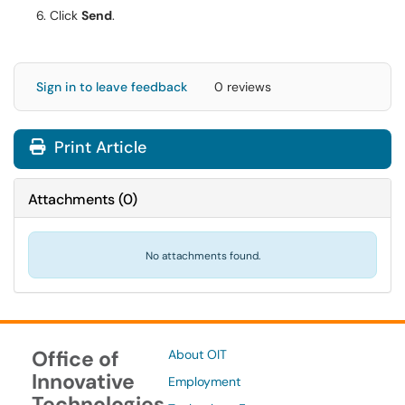
Click
Send
.
Sign in to leave feedback
0 reviews
Print Article
Attachments
(
0
)
No attachments found.
Office of
About OIT
Innovative
Employment
Technologies