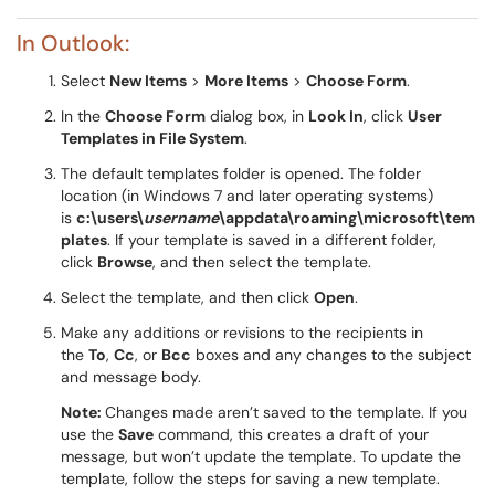
In Outlook:
Select
New Items
>
More Items
>
Choose Form
.
In the
Choose Form
dialog box, in
Look In
, click
User
Templates in File System
.
The default templates folder is opened. The folder
location (in Windows 7 and later operating systems)
is
c:\users\
username
\appdata\roaming\microsoft\tem
plates
. If your template is saved in a different folder,
click
Browse
, and then select the template.
Select the template, and then click
Open
.
Make any additions or revisions to the recipients in
the
To
,
Cc
, or
Bcc
boxes and any changes to the subject
and message body.
Note:
Changes made aren’t saved to the template. If you
use the
Save
command, this creates a draft of your
message, but won’t update the template. To update the
template, follow the steps for saving a new template.