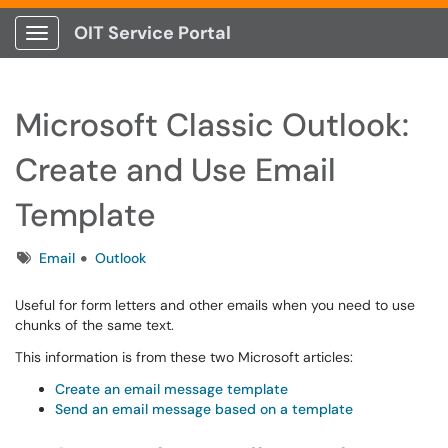
OIT Service Portal
Show Applications Menu
Microsoft Classic Outlook:
Create and Use Email
Template
Tags
Email
Outlook
Useful for form letters and other emails when you need to use
chunks of the same text.
This information is from these two Microsoft articles:
Create an email message template
Send an email message based on a template