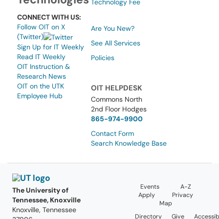
Technology Fee
CONNECT WITH US:
Follow OIT on X
Are You New?
(Twitter)
See All Services
Sign Up for IT Weekly
Read IT Weekly
Policies
OIT Instruction &
Research News
OIT on the UTK
OIT HELPDESK
Employee Hub
Commons North
2nd Floor Hodges
865-974-9900
Contact Form
Search Knowledge Base
Events
A-Z
The University of
Apply
Privacy
Tennessee, Knoxville
Map
Knoxville, Tennessee
Directory
Give
Accessibi