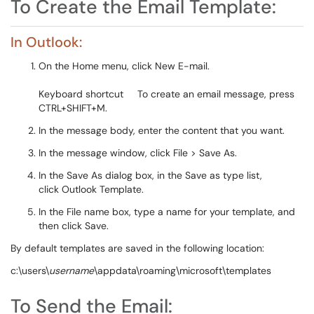
To Create the Email Template:
In Outlook:
On the Home menu, click New E-mail.
Keyboard shortcut To create an email message, press
CTRL+SHIFT+M.
In the message body, enter the content that you want.
In the message window, click File > Save As.
In the Save As dialog box, in the Save as type list,
click Outlook Template.
In the File name box, type a name for your template, and
then click Save.
By default templates are saved in the following location:
c:\users\
username
\appdata\roaming\microsoft\templates
To Send the Email: