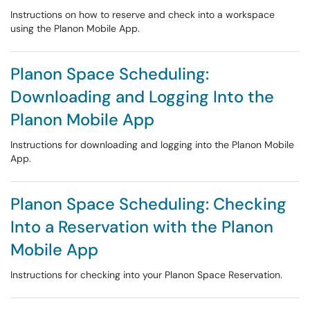
Instructions on how to reserve and check into a workspace
using the Planon Mobile App.
Planon Space Scheduling:
Downloading and Logging Into the
Planon Mobile App
Instructions for downloading and logging into the Planon Mobile
App.
Planon Space Scheduling: Checking
Into a Reservation with the Planon
Mobile App
Instructions for checking into your Planon Space Reservation.