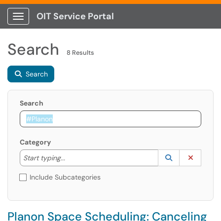
OIT Service Portal
Show Applications Menu
Search
8 Results
Search
Search
Category
Start typing to lookup. Use the UP and DOWN arrow k
Lookup Catego
(opens in a ne
Clear C
Start typing...
Include Subcategories
Planon Space Scheduling: Canceling