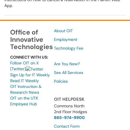
App.
Office of
About OIT
Innovative
Employment
Technologies
Technology Fee
CONNECT WITH US:
Follow OIT on X
Are You New?
(Twitter)
See All Services
Sign Up for IT Weekly
Read IT Weekly
Policies
OIT Instruction &
Research News
OIT on the UTK
OIT HELPDESK
Employee Hub
Commons North
2nd Floor Hodges
865-974-9900
Contact Form