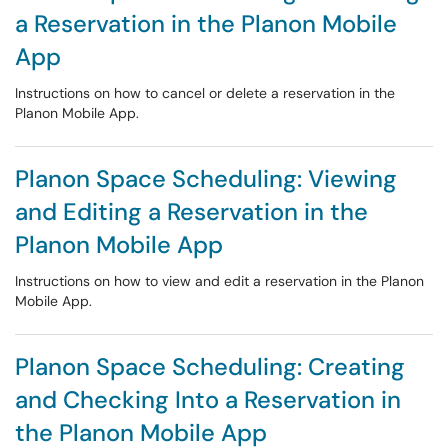
a Reservation in the Planon Mobile
App
Instructions on how to cancel or delete a reservation in the
Planon Mobile App.
Planon Space Scheduling: Viewing
and Editing a Reservation in the
Planon Mobile App
Instructions on how to view and edit a reservation in the Planon
Mobile App.
Planon Space Scheduling: Creating
and Checking Into a Reservation in
the Planon Mobile App