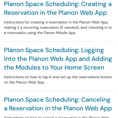
Planon Space Scheduling: Creating a
Reservation in the Planon Web App
Instructions for creating a reservation in the Planon Web App,
making it a recurring reservation (if needed), and checking in to
a reservation using the Planon Mobile App.
Planon Space Scheduling: Logging
Into the Planon Web App and Adding
the Modules to Your Home Screen
Instructions on how to log in and set up the reservations button
on the Planon Web App.
Planon Space Scheduling: Canceling
a Reservation in the Planon Web App
Instructions on how to cancel a reservation in the Planon Web