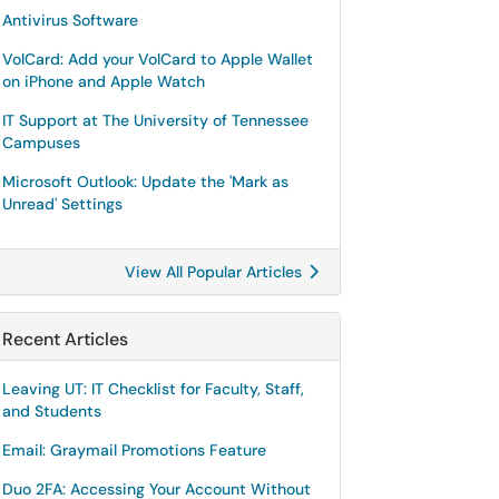
Antivirus Software
VolCard: Add your VolCard to Apple Wallet
on iPhone and Apple Watch
IT Support at The University of Tennessee
Campuses
Microsoft Outlook: Update the 'Mark as
Unread' Settings
View All Popular Articles
Recent Articles
Leaving UT: IT Checklist for Faculty, Staff,
and Students
Email: Graymail Promotions Feature
Duo 2FA: Accessing Your Account Without