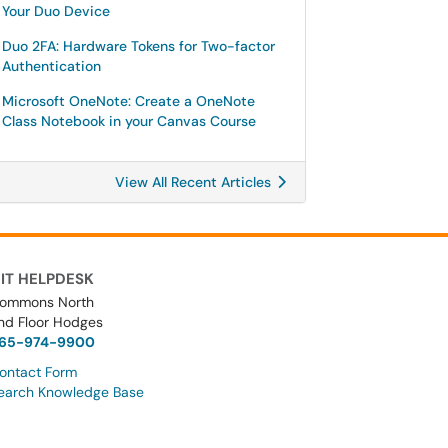
Your Duo Device
Duo 2FA: Hardware Tokens for Two-factor
Authentication
Microsoft OneNote: Create a OneNote
Class Notebook in your Canvas Course
View All Recent Articles
IT HELPDESK
ommons North
nd Floor Hodges
65-974-9900
ontact Form
earch Knowledge Base