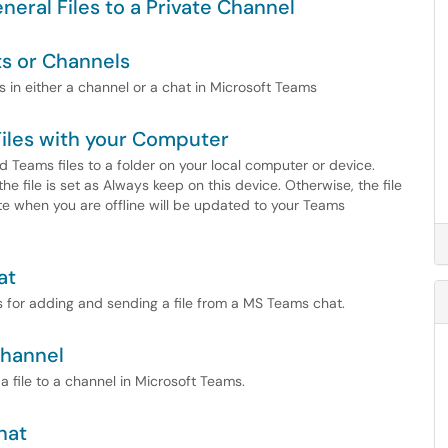
neral Files to a Private Channel
ts or Channels
es in either a channel or a chat in Microsoft Teams
iles with your Computer
 Teams files to a folder on your local computer or device.
the file is set as Always keep on this device. Otherwise, the file
te when you are offline will be updated to your Teams
at
ps for adding and sending a file from a MS Teams chat.
Channel
 a file to a channel in Microsoft Teams.
hat