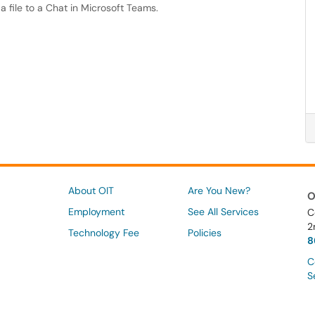
 a file to a Chat in Microsoft Teams.
About OIT
Are You New?
O
Employment
See All Services
C
2
Technology Fee
Policies
8
C
S