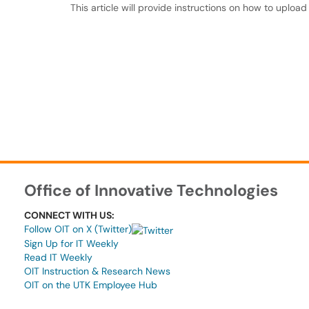
This article will provide instructions on how to upload
Office of Innovative Technologies
CONNECT WITH US:
Follow OIT on X (Twitter)
Sign Up for IT Weekly
Read IT Weekly
OIT Instruction & Research News
OIT on the UTK Employee Hub