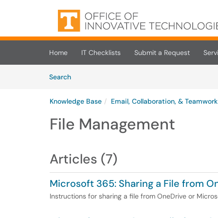
Skip to main content
(opens in a new tab)
Home
IT Checklists
Submit a Request
Serv
Skip to Knowledge Base content
Articles
Search
Knowledge Base
Email, Collaboration, & Teamwork
File Management
Articles (7)
Microsoft 365: Sharing a File from 
Instructions for sharing a file from OneDrive or Micro