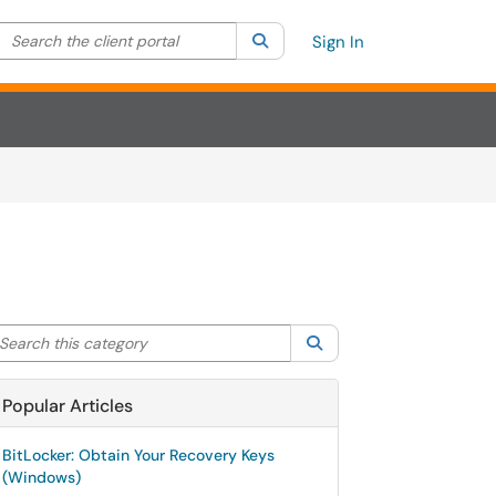
Search the client portal
lter your search by category. Current category:
Search
All
Sign In
arch this category
Search
Popular Articles
BitLocker: Obtain Your Recovery Keys
(Windows)