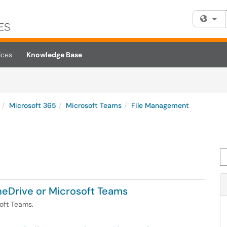
Fi
ices
Knowledge Base
Microsoft 365
Microsoft Teams
File Management
Se
OneDrive or Microsoft Teams
soft Teams.