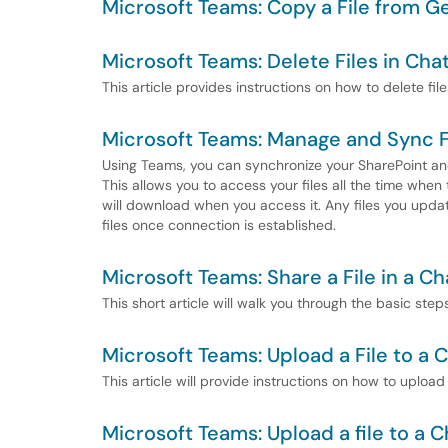
Microsoft Teams: Copy a File from Ge
Microsoft Teams: Delete Files in Cha
This article provides instructions on how to delete fil
Microsoft Teams: Manage and Sync F
Using Teams, you can synchronize your SharePoint and
This allows you to access your files all the time when 
will download when you access it. Any files you upda
files once connection is established.
Microsoft Teams: Share a File in a Ch
This short article will walk you through the basic ste
Microsoft Teams: Upload a File to a 
This article will provide instructions on how to upload
Microsoft Teams: Upload a file to a C