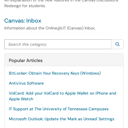
An explanation of the new features in the Canvas Discussions
Redesign for students.
Canvas: Inbox
Information about the Online@UT (Canvas) Inbox.
Search this category
Sea
Popular Articles
BitLocker: Obtain Your Recovery Keys (Windows)
Antivirus Software
VolCard: Add your VolCard to Apple Wallet on iPhone and
Apple Watch
IT Support at The University of Tennessee Campuses
Microsoft Outlook: Update the 'Mark as Unread' Settings