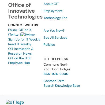
Office of
About OIT
Innovative
Employment
Technologies
Technology Fee
CONNECT WITH US:
Follow OIT on X
Are You New?
(Twitter)
See All Services
Sign Up for IT Weekly
Read IT Weekly
Policies
OIT Instruction &
Research News
OIT on the UTK
OIT HELPDESK
Employee Hub
Commons North
2nd Floor Hodges
865-974-9900
Contact Form
Search Knowledge Base