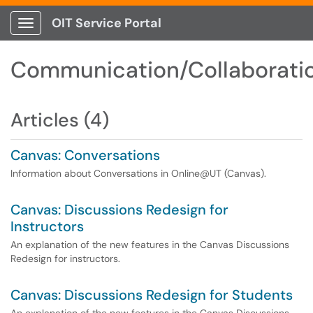
OIT Service Portal
Show Applications Menu
Communication/Collaborati
Articles (4)
Canvas: Conversations
Information about Conversations in Online@UT (Canvas).
Canvas: Discussions Redesign for
Instructors
An explanation of the new features in the Canvas Discussions
Redesign for instructors.
Canvas: Discussions Redesign for Students