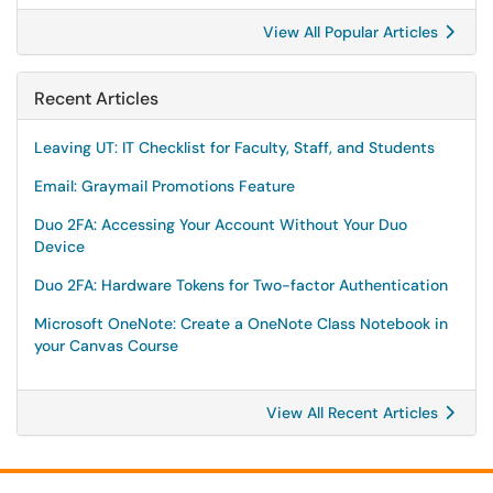
View All Popular Articles
Recent Articles
Leaving UT: IT Checklist for Faculty, Staff, and Students
Email: Graymail Promotions Feature
Duo 2FA: Accessing Your Account Without Your Duo
Device
Duo 2FA: Hardware Tokens for Two-factor Authentication
Microsoft OneNote: Create a OneNote Class Notebook in
your Canvas Course
View All Recent Articles