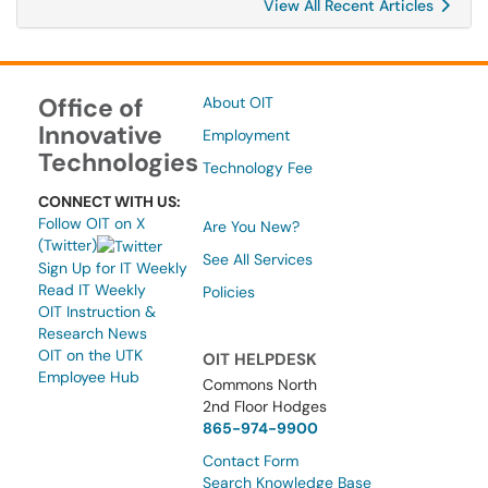
View All Recent Articles
Office of
About OIT
Innovative
Employment
Technologies
Technology Fee
CONNECT WITH US:
Follow OIT on X
Are You New?
(Twitter)
See All Services
Sign Up for IT Weekly
Read IT Weekly
Policies
OIT Instruction &
Research News
OIT on the UTK
OIT HELPDESK
Employee Hub
Commons North
2nd Floor Hodges
865-974-9900
Contact Form
Search Knowledge Base