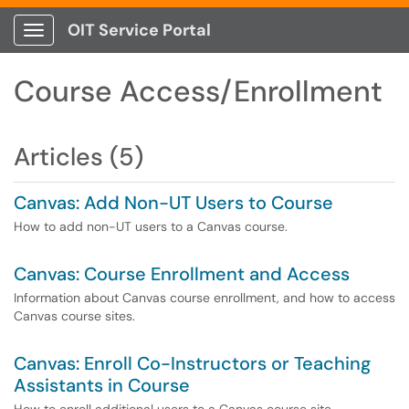
OIT Service Portal
Show Applications Menu
Course Access/Enrollment
Articles (5)
Canvas: Add Non-UT Users to Course
How to add non-UT users to a Canvas course.
Canvas: Course Enrollment and Access
Information about Canvas course enrollment, and how to access
Canvas course sites.
Canvas: Enroll Co-Instructors or Teaching
Assistants in Course