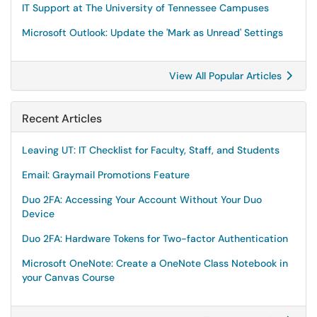
IT Support at The University of Tennessee Campuses
Microsoft Outlook: Update the 'Mark as Unread' Settings
View All Popular Articles
Recent Articles
Leaving UT: IT Checklist for Faculty, Staff, and Students
Email: Graymail Promotions Feature
Duo 2FA: Accessing Your Account Without Your Duo
Device
Duo 2FA: Hardware Tokens for Two-factor Authentication
Microsoft OneNote: Create a OneNote Class Notebook in
your Canvas Course