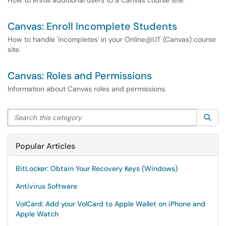
How to enroll additional users to a Canvas course site.
Canvas: Enroll Incomplete Students
How to handle 'incompletes' in your Online@UT (Canvas) course
site.
Canvas: Roles and Permissions
Information about Canvas roles and permissions.
Search this category
Sea
Popular Articles
BitLocker: Obtain Your Recovery Keys (Windows)
Antivirus Software
VolCard: Add your VolCard to Apple Wallet on iPhone and
Apple Watch