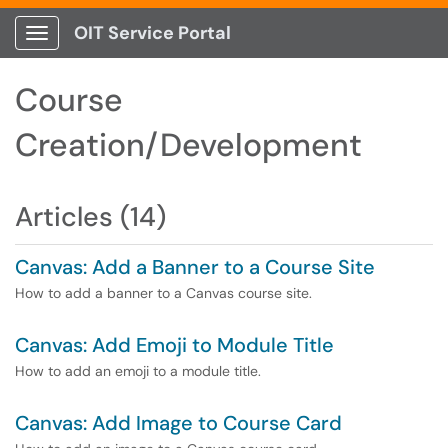
OIT Service Portal
Show Applications Menu
Course
Creation/Development
Articles (14)
Canvas: Add a Banner to a Course Site
How to add a banner to a Canvas course site.
Canvas: Add Emoji to Module Title
How to add an emoji to a module title.
Canvas: Add Image to Course Card