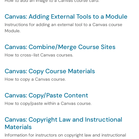
How to add an image to a Canvas course card.
Canvas: Adding External Tools to a Module
Instructions for adding an external tool to a Canvas course
Module.
Canvas: Combine/Merge Course Sites
How to cross-list Canvas courses.
Canvas: Copy Course Materials
How to copy a Canvas course.
Canvas: Copy/Paste Content
How to copy/paste within a Canvas course.
Canvas: Copyright Law and Instructional
Materials
Information for instructors on copyright law and instructional