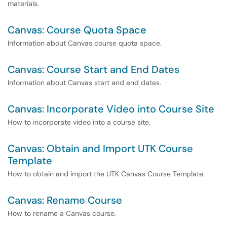
materials.
Canvas: Course Quota Space
Information about Canvas course quota space.
Canvas: Course Start and End Dates
Information about Canvas start and end dates.
Canvas: Incorporate Video into Course Site
How to incorporate video into a course site.
Canvas: Obtain and Import UTK Course
Template
How to obtain and import the UTK Canvas Course Template.
Canvas: Rename Course
How to rename a Canvas course.