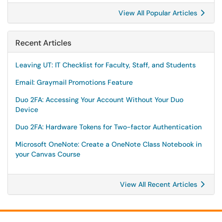
View All Popular Articles
Recent Articles
Leaving UT: IT Checklist for Faculty, Staff, and Students
Email: Graymail Promotions Feature
Duo 2FA: Accessing Your Account Without Your Duo
Device
Duo 2FA: Hardware Tokens for Two-factor Authentication
Microsoft OneNote: Create a OneNote Class Notebook in
your Canvas Course
View All Recent Articles