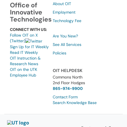
Office of
About OIT
Innovative
Employment
Technologies
Technology Fee
CONNECT WITH US:
Follow OIT on X
Are You New?
(Twitter)
See All Services
Sign Up for IT Weekly
Read IT Weekly
Policies
OIT Instruction &
Research News
OIT on the UTK
OIT HELPDESK
Employee Hub
Commons North
2nd Floor Hodges
865-974-9900
Contact Form
Search Knowledge Base