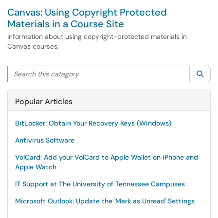
Canvas: Using Copyright Protected
Materials in a Course Site
Information about using copyright-protected materials in
Canvas courses.
Search this category
Sea
Popular Articles
BitLocker: Obtain Your Recovery Keys (Windows)
Antivirus Software
VolCard: Add your VolCard to Apple Wallet on iPhone and
Apple Watch
IT Support at The University of Tennessee Campuses
Microsoft Outlook: Update the 'Mark as Unread' Settings