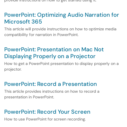
provide instructions on how to get started using it.
PowerPoint: Optimizing Audio Narration for
Microsoft 365
This article will provide instructions on how to optimize media
compatibility for narration in PowerPoint.
PowerPoint: Presentation on Mac Not
Displaying Properly on a Projector
How to get a PowerPoint presentation to display properly on a
projector.
PowerPoint: Record a Presentation
This article provides instructions on how to record a
presentation in PowerPoint.
PowerPoint: Record Your Screen
How to use PowerPoint for screen recording.