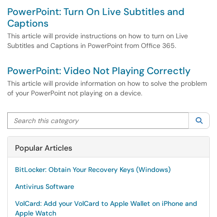
PowerPoint: Turn On Live Subtitles and
Captions
This article will provide instructions on how to turn on Live
Subtitles and Captions in PowerPoint from Office 365.
PowerPoint: Video Not Playing Correctly
This article will provide information on how to solve the problem
of your PowerPoint not playing on a device.
Search this category
Sea
Popular Articles
BitLocker: Obtain Your Recovery Keys (Windows)
Antivirus Software
VolCard: Add your VolCard to Apple Wallet on iPhone and
Apple Watch