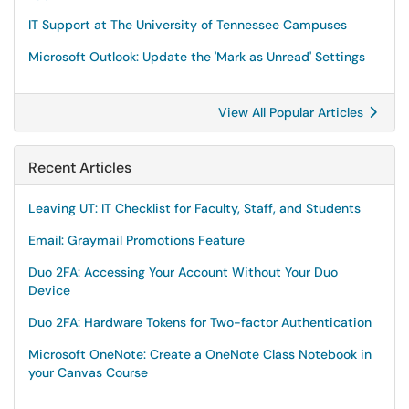
IT Support at The University of Tennessee Campuses
Microsoft Outlook: Update the 'Mark as Unread' Settings
View All Popular Articles
Recent Articles
Leaving UT: IT Checklist for Faculty, Staff, and Students
Email: Graymail Promotions Feature
Duo 2FA: Accessing Your Account Without Your Duo
Device
Duo 2FA: Hardware Tokens for Two-factor Authentication
Microsoft OneNote: Create a OneNote Class Notebook in
your Canvas Course