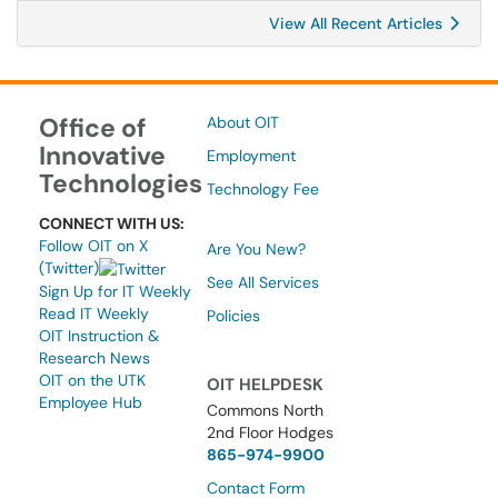
View All Recent Articles
Office of
About OIT
Innovative
Employment
Technologies
Technology Fee
CONNECT WITH US:
Follow OIT on X
Are You New?
(Twitter)
See All Services
Sign Up for IT Weekly
Read IT Weekly
Policies
OIT Instruction &
Research News
OIT on the UTK
OIT HELPDESK
Employee Hub
Commons North
2nd Floor Hodges
865-974-9900
Contact Form