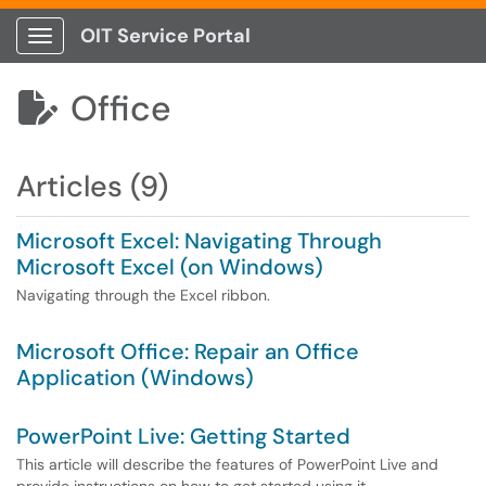
OIT Service Portal
Show Applications Menu
Office

Articles (9)
Microsoft Excel: Navigating Through
Microsoft Excel (on Windows)
Navigating through the Excel ribbon.
Microsoft Office: Repair an Office
Application (Windows)
PowerPoint Live: Getting Started
This article will describe the features of PowerPoint Live and