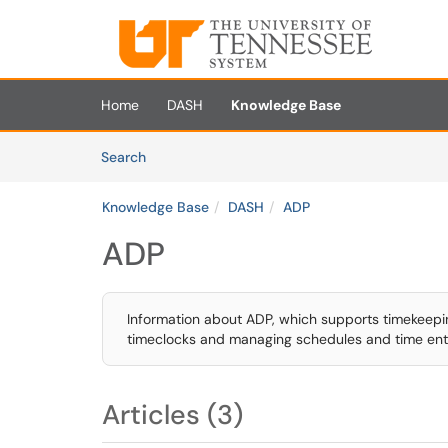
Skip to main content
(opens in a new tab)
Home
DASH
Knowledge Base
Skip to Knowledge Base content
Articles
Search
Knowledge Base
DASH
ADP
ADP
Information about ADP, which supports timekeep
timeclocks and managing schedules and time ent
Articles (3)