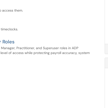
to access them.
 timeclocks.
r Roles
Manager, Practitioner, and Superuser roles in ADP
evel of access while protecting payroll accuracy, system