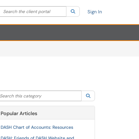
Search the client portal
lter your search by category. Current category:
Search
All
Sign In
arch this category
Search
Popular Articles
DASH Chart of Accounts: Resources
DASH: Friends of DASH Website and