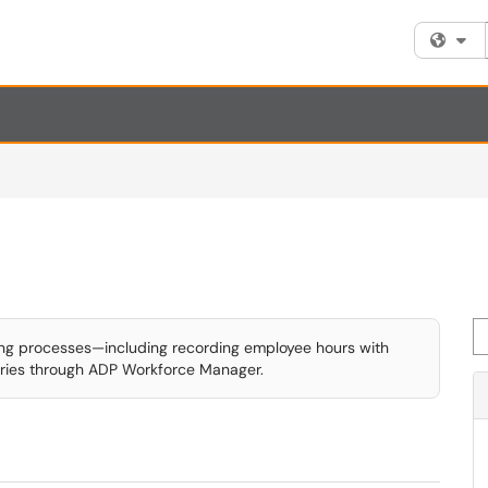
Fi
Se
ing processes—including recording employee hours with
ries through ADP Workforce Manager.