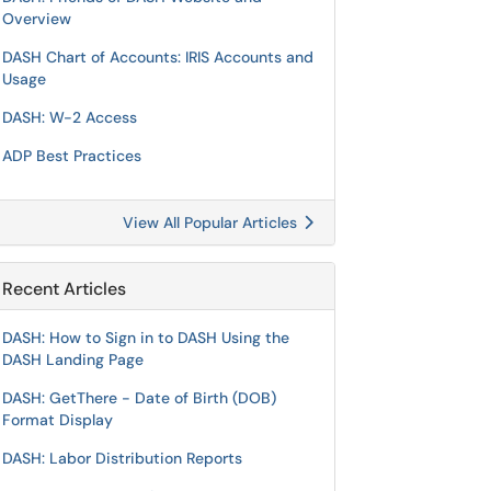
Overview
DASH Chart of Accounts: IRIS Accounts and
Usage
DASH: W-2 Access
ADP Best Practices
View All Popular Articles
Recent Articles
DASH: How to Sign in to DASH Using the
DASH Landing Page
DASH: GetThere - Date of Birth (DOB)
Format Display
DASH: Labor Distribution Reports