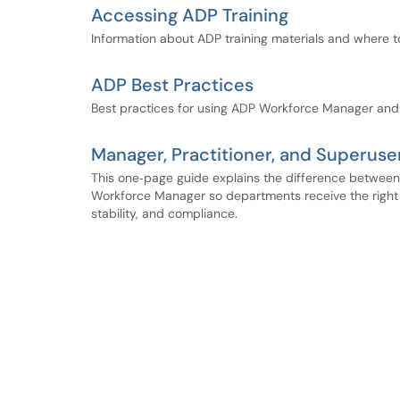
Accessing ADP Training
Information about ADP training materials and where 
ADP Best Practices
Best practices for using ADP Workforce Manager and
Manager, Practitioner, and Superuse
This one‑page guide explains the difference between 
Workforce Manager so departments receive the right l
stability, and compliance.