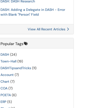
DASH: DASH Research
DASH: Adding a Delegate in DASH - Error
with Blank "Person" Field
View All Recent Articles
Popular Tags
DASH
(24)
Town-Hall
(19)
DASHTipsandTricks
(11)
Account
(7)
Chart
(7)
COA
(7)
POETA
(6)
ERP
(5)