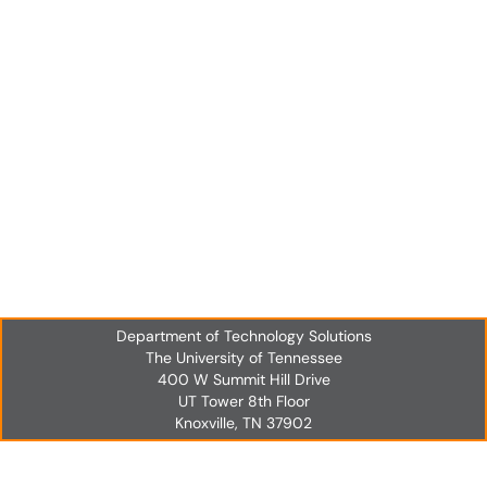
Department of Technology Solutions
The University of Tennessee
400 W Summit Hill Drive
UT Tower 8th Floor
Knoxville, TN 37902
UT Tower 8th Floor
Knoxville, TN 37902