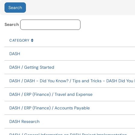
Knowledge Base Category Lo
Search
CATEGORY
SORT BY
ASCENDING
CATEGORY
DASH
DASH / Getting Started
DASH / DASH - Did You Know? / Tips and Tricks - DASH Did You
DASH / ERP (Finance) / Travel and Expense
DASH / ERP (Finance) / Accounts Payable
DASH Research