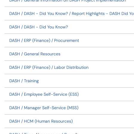
DASH / General Information on DASH Project Implementation
DASH / DASH - Did You Know? / Report Highlights - DASH Did Y
DASH / DASH - Did You Know?
DASH / ERP (Finance) / Procurement
DASH / General Resources
DASH / ERP (Finance) / Labor Distribution
DASH / Training
DASH / Employee Self-Service (ESS)
DASH / Manager Self-Service (MSS)
DASH / HCM (Human Resources)