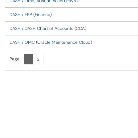
DASH / Time, Absences and Payroll
DASH / ERP (Finance)
DASH / DASH Chart of Accounts (COA)
DASH / OMC (Oracle Maintenance Cloud)
Page
Page
, Current
1
2