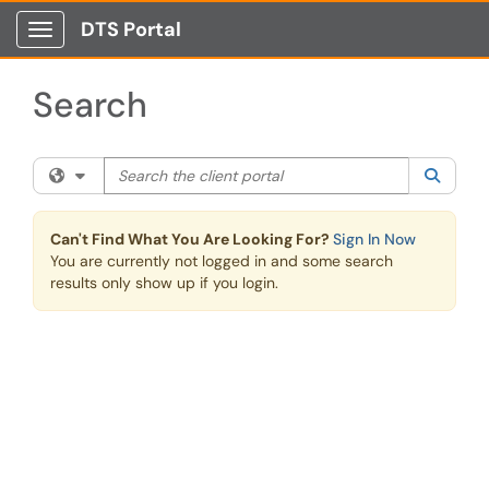
Skip to main content
DTS Portal
Show Applications Menu
Search
Search the client portal
Filter your search by category. Current category:
All
Searc
Can't Find What You Are Looking For?
Sign In Now
You are currently not logged in and some search
results only show up if you login.