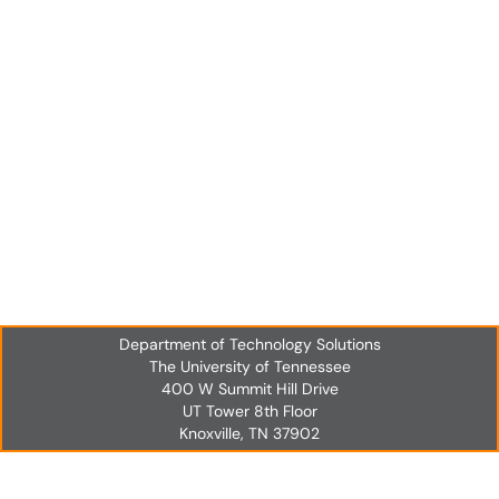
Department of Technology Solutions
The University of Tennessee
400 W Summit Hill Drive
UT Tower 8th Floor
Knoxville, TN 37902
UT Tower 8th Floor
Knoxville, TN 37902